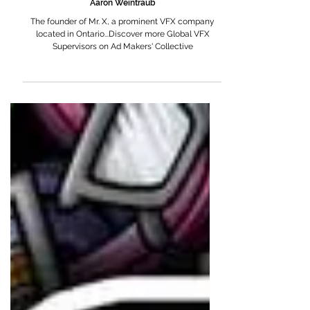
Aaron Weintraub
The founder of Mr. X, a prominent VFX company
located in Ontario...Discover more Global VFX
Supervisors on Ad Makers' Collective