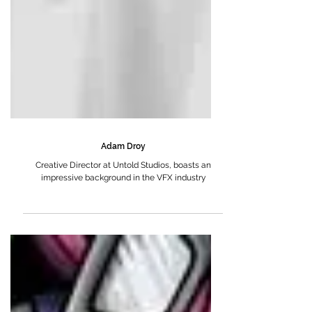
Adam Droy
Creative Director at Untold Studios, boasts an
impressive background in the VFX industry