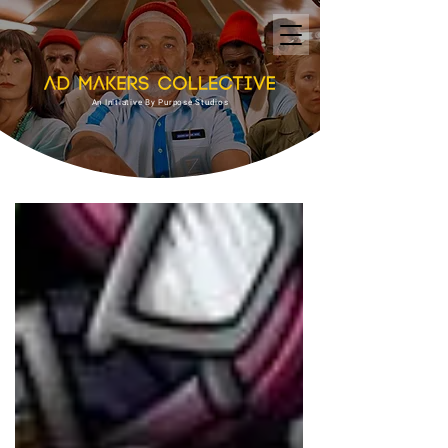
An Initiative By Purpose Studios