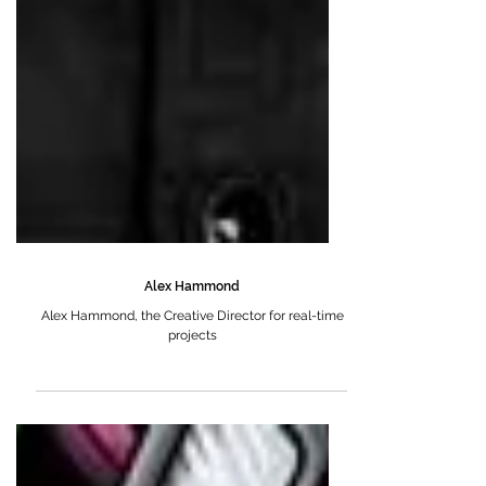
Alex Hammond
Alex Hammond, the Creative Director for real-time
projects