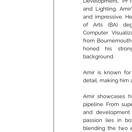
Development, PFTra
and Lighting, Amir'
and impressive. He
of Arts (BA) degr
Computer Visualiza
from Bournemouth U
honed his stron
background.
Amir is known for
detail, making him 
Amir showcases his 
pipeline. From supe
and development t
passion lies in bo
blending the two e