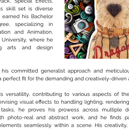
ck, Special Effects, 
s skill set is diverse 
 earned his Bachelor 
ee, specializing in 
tion and Animation, 
niversity, where he 
g arts and design 
 his committed generalist approach and meticulous
a perfect fit for the demanding and creatively-drive
versatility, contributing to various aspects of the 
rvising visual effects to handling lighting, rendering
asks, he proves his prowess across multiple do
th photo-real and abstract work, and he finds part
lements seamlessly within a scene. His creativity, 