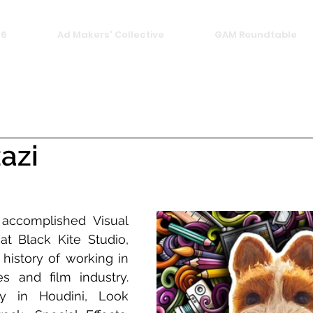
26
Ad Makers' Collective
GAM Roundtable
azi
accomplished Visual 
at Black Kite Studio, 
history of working in 
s and film industry. 
y in Houdini, Look 