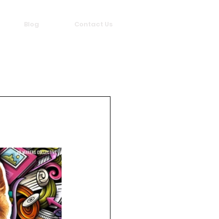
Blog
Contact Us