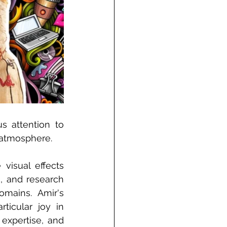
 attention to 
n atmosphere.
visual effects 
, and research 
mains. Amir's 
icular joy in 
expertise, and 