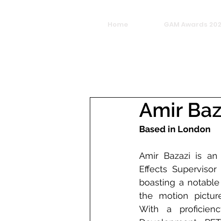
Home
GAM Awards 20
Amir Baz
Based in London
Amir Bazazi is an 
Effects Supervisor 
boasting a notable 
the motion picture
With a proficienc