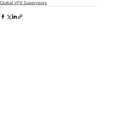
Global VFX Supervisors