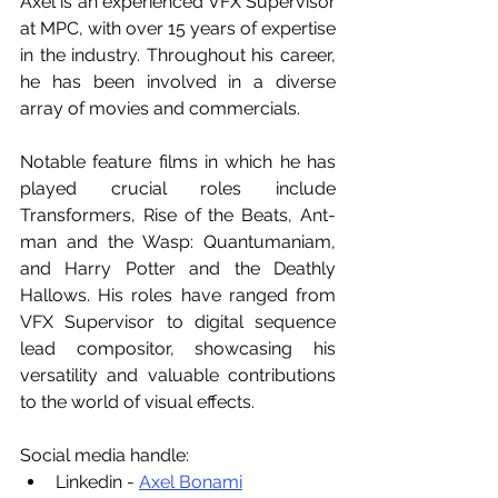
Axel is an experienced VFX Supervisor 
at MPC, with over 15 years of expertise 
in the industry. Throughout his career, 
he has been involved in a diverse 
array of movies and commercials. 
Notable feature films in which he has 
played crucial roles include 
Transformers, Rise of the Beats, Ant-
man and the Wasp: Quantumaniam, 
and Harry Potter and the Deathly 
Hallows. His roles have ranged from 
VFX Supervisor to digital sequence 
lead compositor, showcasing his 
versatility and valuable contributions 
to the world of visual effects.
Social media handle:
Linkedin - 
Axel Bonami