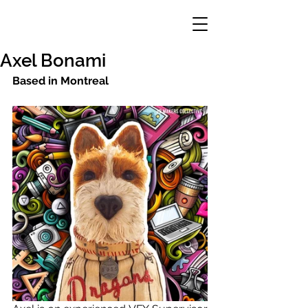
Axel Bonami
Based in Montreal