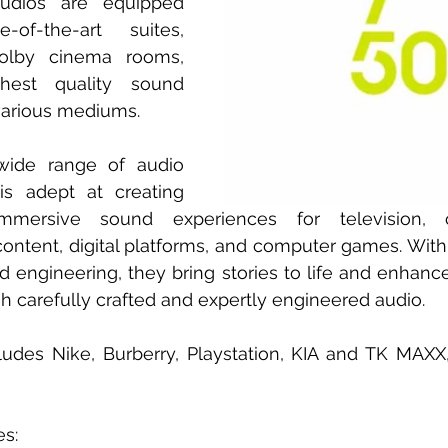
udios are equipped 
of-the-art suites, 
olby cinema rooms, 
hest quality sound 
various mediums.
wide range of audio 
s adept at creating 
mersive sound experiences for television, c
content, digital platforms, and computer games. With t
 engineering, they bring stories to life and enhance
h carefully crafted and expertly engineered audio.
includes Nike, Burberry, Playstation, KIA and TK MA
es: