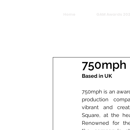
Home
GAM Awards 20
750mph
Based in UK
750mph is an award
production compa
vibrant and crea
Square, at the hea
Renowned for thei