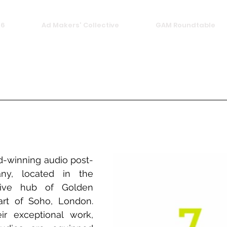
26
Ad Makers' Collective
GAM Roundtable
-winning audio post-
ny, located in the 
tive hub of Golden 
rt of Soho, London. 
r exceptional work, 