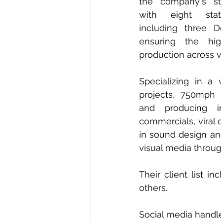
the company's st
with eight state-
including three D
ensuring the hig
production across 
Specializing in a 
projects, 750mph i
and producing im
commercials, viral 
in sound design and
visual media throug
Their client list 
others.
Social media handl