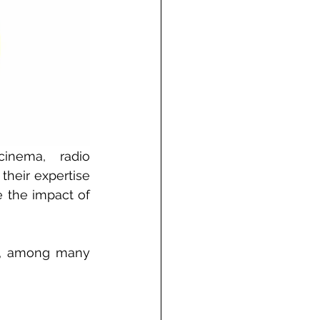
inema, radio 
heir expertise 
 the impact of 
XX, among many 