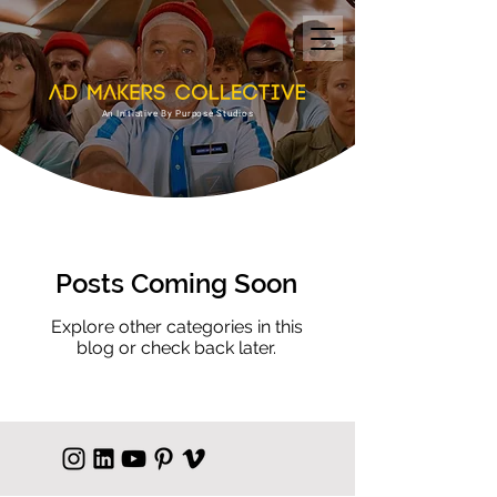
An Initiative By Purpose Studios
Posts Coming Soon
Explore other categories in this
blog or check back later.