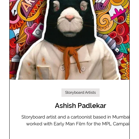
Storyboard Artists
Ashish Padlekar
ising
Storyboard artist and a cartoonist based in Mumbai, ha
and
worked with Early Man Film for the MPL Campaign