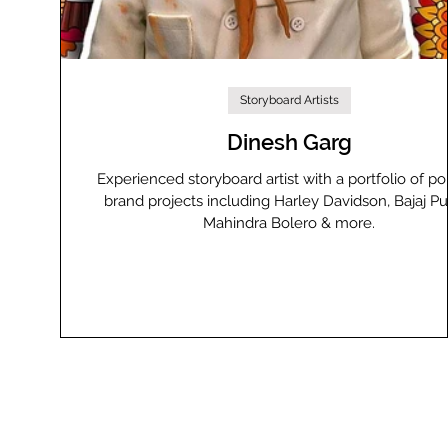
Storyboard Artists
Dinesh Garg
Experienced storyboard artist with a portfolio of po
brand projects including Harley Davidson, Bajaj Pul
Mahindra Bolero & more.