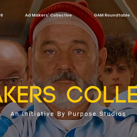
26
Ad Makers' Collective
GAM Roundtable
An Initiative By Purpose Studios