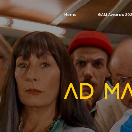
Home
GAM Awards 20