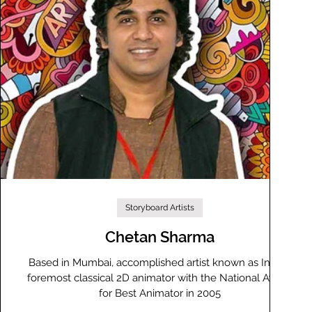
Storyboard Artists
Chetan Sharma
s
Based in Mumbai, accomplished artist known as India's
foremost classical 2D animator with the National Award
for Best Animator in 2005