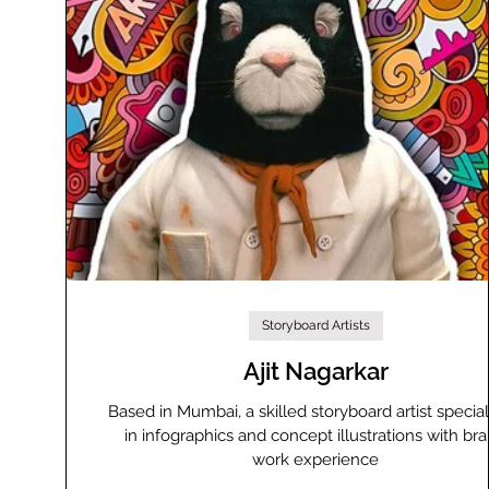
Storyboard Artists
Ajit Nagarkar
Based in Mumbai, a skilled storyboard artist special
in infographics and concept illustrations with br
work experience