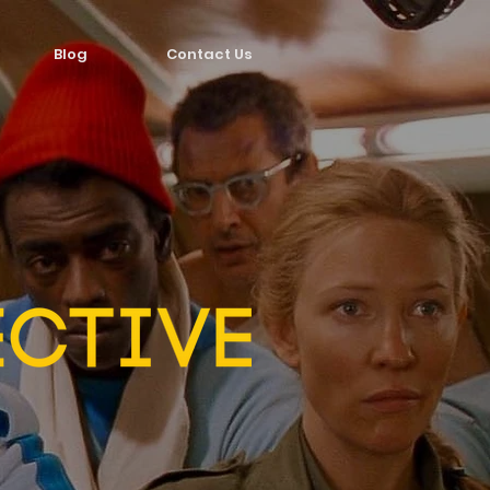
Blog
Contact Us