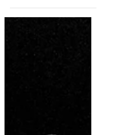
known for layered, narrative-driven environments
across films and major brand campaigns.