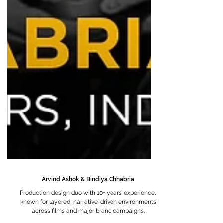
Arvind Ashok & Bindiya Chhabria
Production design duo with 10+ years’ experience,