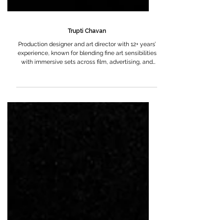
Trupti Chavan
Production designer and art director with 12+ years’
experience, known for blending fine art sensibilities
with immersive sets across film, advertising, and
theatre.