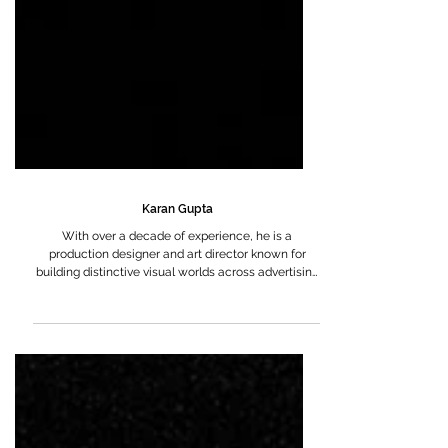
Karan Gupta
With over a decade of experience, he is a
production designer and art director known for
building distinctive visual worlds across advertising
and feature films.