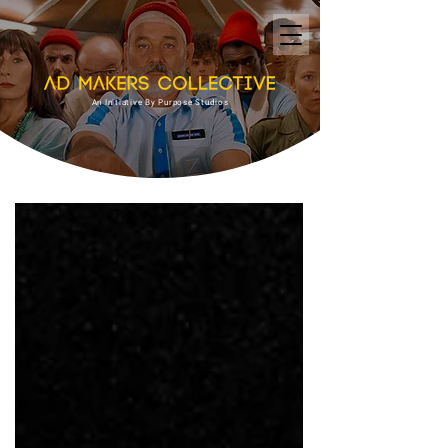
An Initiative By Purpose Studios