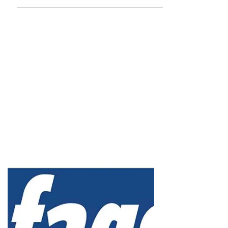
advertising, marketing, business of entertainment
and more