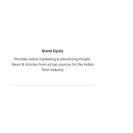
Brand Equity
Provides latest marketing & advertising Insight,
News & Articles from all top sources for the Indian
Tech industry