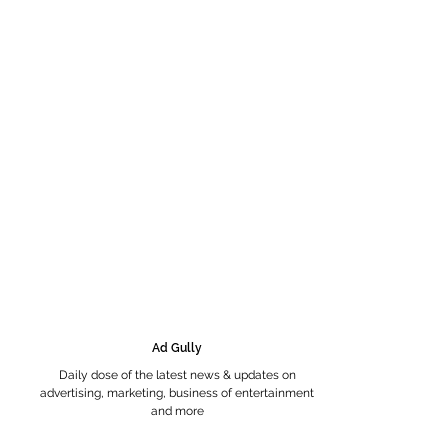
Ad Gully
Daily dose of the latest news & updates on