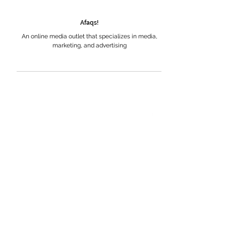
Afaqs!
An online media outlet that specializes in media,
marketing, and advertising