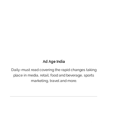
Ad Age India
Daily-must read covering the rapid changes taking
place in media, retail, food and beverage, sports
marketing, travel and more.