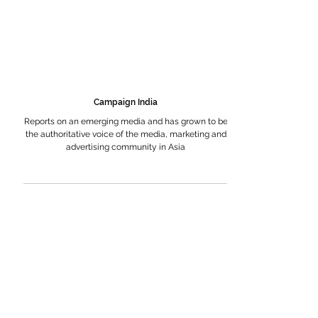
Campaign India
Reports on an emerging media and has grown to be
the authoritative voice of the media, marketing and
advertising community in Asia