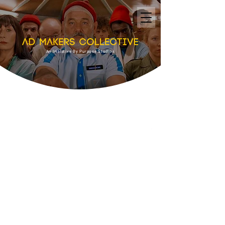
An Initiative By Purpose Studios