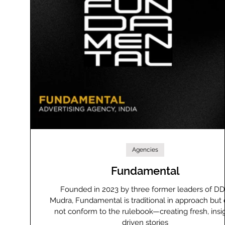
Agencies
Fundamental
Founded in 2023 by three former leaders of D
Mudra, Fundamental is traditional in approach but
not conform to the rulebook—creating fresh, insi
driven stories