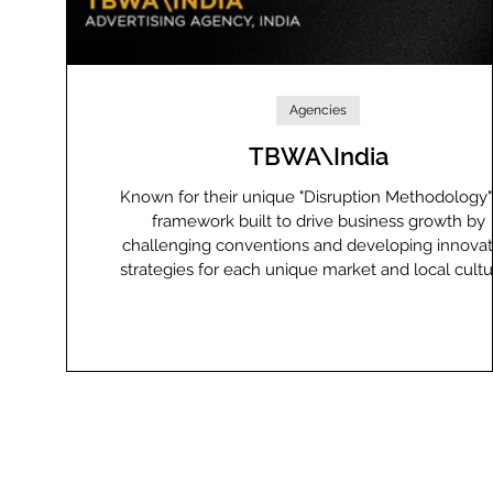
Agencies
TBWA\India
Known for their unique "Disruption Methodology
framework built to drive business growth by
challenging conventions and developing innovat
strategies for each unique market and local cult