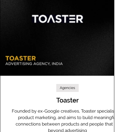
Agencies
Toaster
Founded by ex-Google creatives, Toaster specialises in
product marketing, and aims to build meaningful
connections between products and people that go
beyond advertising