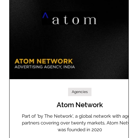
Agencies
Atom Network
DB
Part of 'by The Network', a global network with agency
 does
partners covering over twenty markets, Atom Network
ght-
was founded in 2020