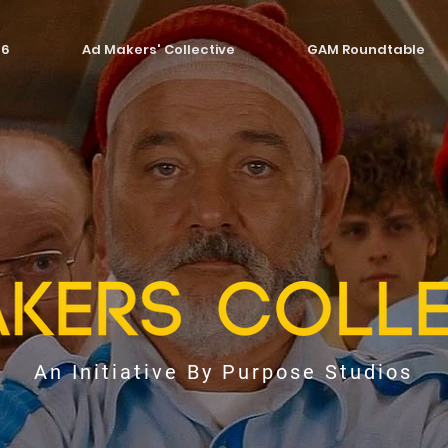
26
Ad Makers' Collective
GAM Roundtable
An Initiative By Purpose Studios