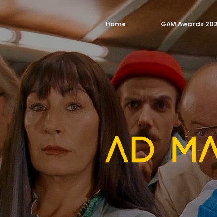
Home
GAM Awards 20