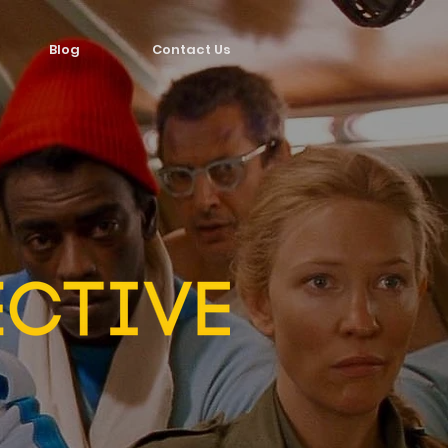
Blog
Contact Us