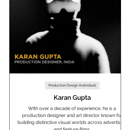
Production Design (Individual)
ns
Karan Gupta
With over a decade of experience, he is a
production designer and art director known for
building distinctive visual worlds across advertising
nd
and feature films.