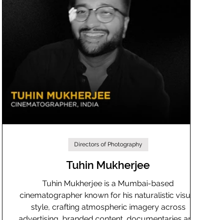
Directors of Photography
Tuhin Mukherjee
Tuhin Mukherjee is a Mumbai-based
cinematographer known for his naturalistic visual
style, crafting atmospheric imagery across
advertising, branded content, documentaries and