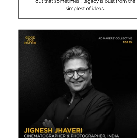
out that sometimes... legacy is built from the
simplest of ideas.