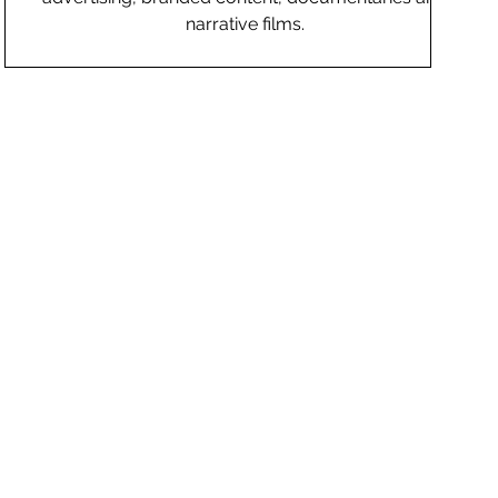
narrative films.