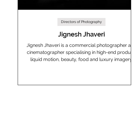
Directors of Photography
Jignesh Jhaveri
Jignesh Jhaveri is a commercial photographer a
cinematographer specialising in high-end produc
liquid motion, beauty, food and luxury imagery