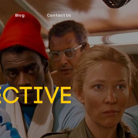
Blog
Contact Us