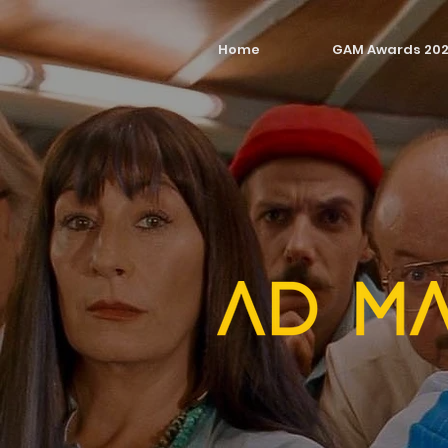
Home
GAM Awards 20