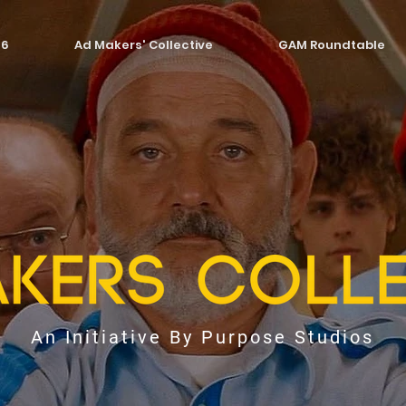
26
Ad Makers' Collective
GAM Roundtable
An Initiative By Purpose Studios