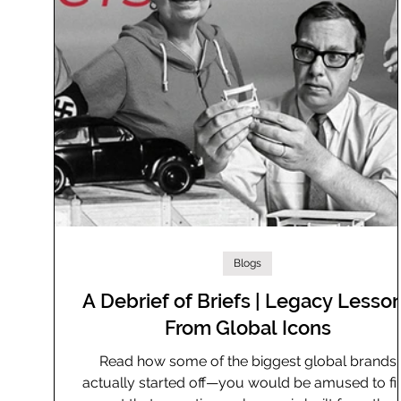
Blogs
A Debrief of Briefs | Legacy Lesso
From Global Icons
Read how some of the biggest global brands
actually started off—you would be amused to fi