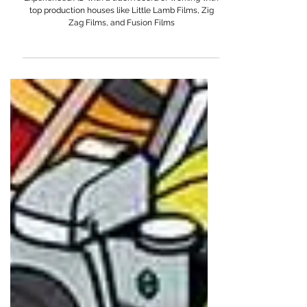
Abhijeet Chhabra
Experienced AD with a track record of working with
top production houses like Little Lamb Films, Zig
Zag Films, and Fusion Films