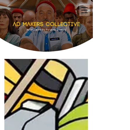
An Initiative By Purpose Studios