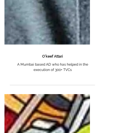
O'keef Attari
A Mumbai based AD who has helped in the
execution of 300+ TVCs