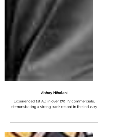
Abhay Nihalani
Experienced 1st AD in over 170 TV commercials,
demonstrating a strong track record in the industry