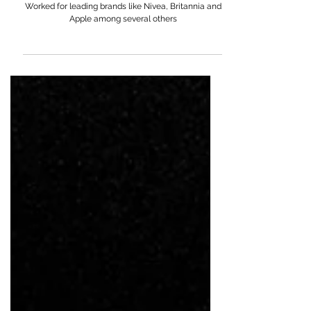
Saba Azad
Worked for leading brands like Nivea, Britannia and
Apple among several others