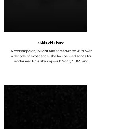
Abhiruchi Chand
A contemporary lyricist and screenwriter with over
a decade of experience, she has penned songs for
acclaimed films like Kapoor & Sons, NH10, and
October. Her work has earned her the Mirchi Music
Award for Upcoming Lyricist of the Year in 2016.