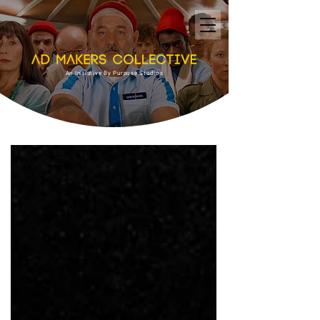
An Initiative By Purpose Studios