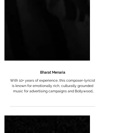
Bharat Menaria
With 10+ years of experience, this composer-lyricist
is known for emotionally rich, culturally grounded
music for advertising campaigns and Bollywood
films, oftentimes alongside Hitarth