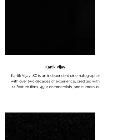
Kartik Vijay
Kartik Vijay ISC is an independent cinematographer
with over two decades of experience, credited with
14 feature films, 450+ commercials, and numerous
short films