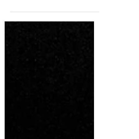
Tassaduq Hussain ISC is a cinematographer Known
for his evocative visual style, he brings a rare blend
of artistry and sensitivity to every frame, making
him one of the most respected voices in Indian
cinematography.