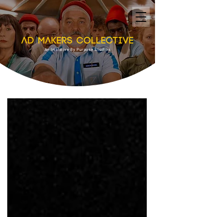
An Initiative By Purpose Studios