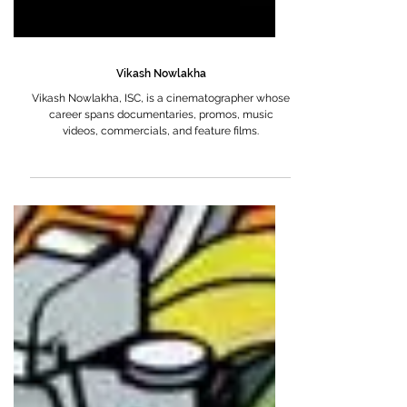
Vikash Nowlakha
Vikash Nowlakha, ISC, is a cinematographer whose
career spans documentaries, promos, music
videos, commercials, and feature films.