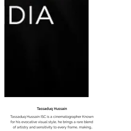
Tassaduq Hussain