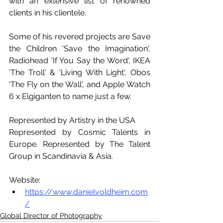
with an extensive list of renowned 
clients in his clientele. 
Some of his revered projects are Save 
the Children 'Save the Imagination', 
Radiohead 'If You Say the Word', IKEA 
'The Troll' & 'Living With Light', Obos 
'The Fly on the Wall', and Apple Watch 
6 x Elgiganten to name just a few.
Represented by Artistry in the USA
Represented by Cosmic Talents in 
Europe. Represented by The Talent 
Group in Scandinavia & Asia.
Website:
https://www.danielvoldheim.com
/
Global Director of Photography