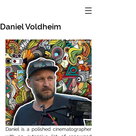
Daniel Voldheim
Daniel is a polished cinematographer 