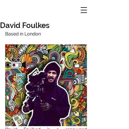
David Foulkes
Based in London