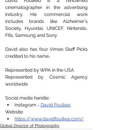
David Foulked is a renowned 
cinematographer in the advertising 
industry. His commercial work 
includes brands like Alzheimer's 
Society, Hyundai, UNICEF, Nintendo, 
Fifa, Samsung and Sony
David also has four Vimeo Staff Picks 
credited to his name..
Represented by WPA in the USA
Represented by Cosmic Agency 
worldwide
Social media handle:
Instagram - 
David Foulkes
Website:
https://www.davidfoulkes.com/
Global Director of Photography