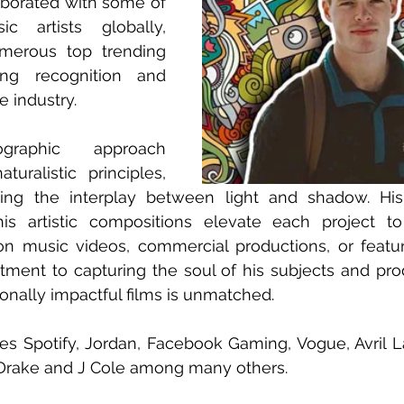
aborated with some of 
 artists globally, 
merous top trending 
ng recognition and 
 industry. 
graphic approach 
uralistic principles, 
uating the interplay between light and shadow. Hi
his artistic compositions elevate each project to
 music videos, commercial productions, or feature 
ent to capturing the soul of his subjects and prod
nally impactful films is unmatched.
des Spotify, Jordan, Facebook Gaming, Vogue, Avril La
Drake and J Cole among many others.