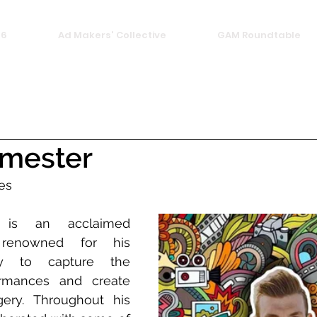
26
Ad Makers' Collective
GAM Roundtable
rmester
es
 is an acclaimed 
 renowned for his 
ity to capture the 
rmances and create 
ery. Throughout his 