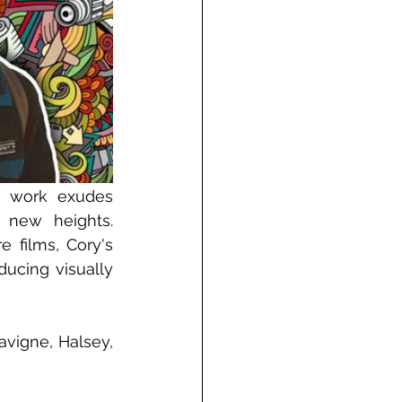
s work exudes 
 new heights. 
films, Cory's 
ucing visually 
vigne, Halsey, 