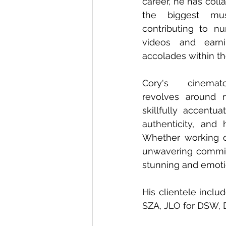
career, he has coll
the biggest music
contributing to nu
videos and earni
accolades within the
Cory's cinemato
revolves around nat
skillfully accent
authenticity, and 
Whether working on
unwavering commitm
stunning and emotio
His clientele inclu
SZA, JLO for DSW, 