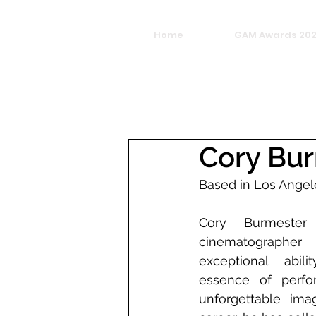
Home
GAM Awards 20
Cory Bu
Based in Los Angel
Cory Burmester
cinematographer
exceptional abil
essence of perfo
unforgettable imag