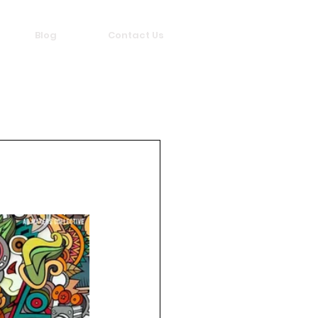
Blog
Contact Us