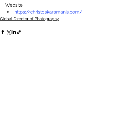
Website:
https://christoskaramanis.com/
Global Director of Photography