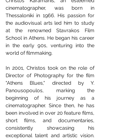
Christos Karamanis, an esteemed 
cinematographer, was born in 
Thessaloniki in 1966. His passion for 
the audiovisual arts led him to study 
at the renowned Stavrakos Film 
School in Athens. He began his career 
in the early 90s, venturing into the 
world of filmmaking. 
In 2001, Christos took on the role of 
Director of Photography for the film 
"Athens Blues," directed by Y. 
Panousopoulos, marking the 
beginning of his journey as a 
cinematographer. Since then, he has 
been involved in over 20 feature films, 
short films, and documentaries, 
consistently showcasing his 
exceptional talent and artistic vision. 