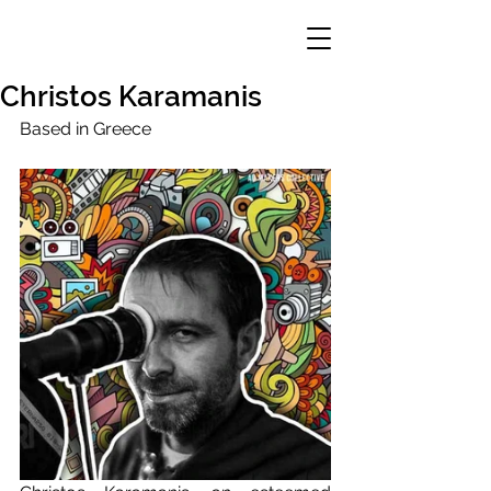
Christos Karamanis
Based in Greece