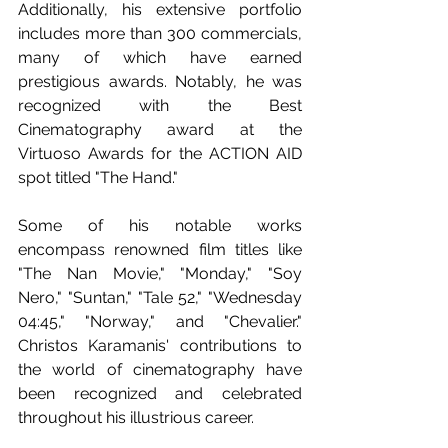
Additionally, his extensive portfolio 
includes more than 300 commercials, 
many of which have earned 
prestigious awards. Notably, he was 
recognized with the Best 
Cinematography award at the 
Virtuoso Awards for the ACTION AID 
spot titled "The Hand." 
Some of his notable works 
encompass renowned film titles like 
"The Nan Movie," "Monday," "Soy 
Nero," "Suntan," "Tale 52," "Wednesday 
04:45," "Norway," and "Chevalier." 
Christos Karamanis' contributions to 
the world of cinematography have 
been recognized and celebrated 
throughout his illustrious career.