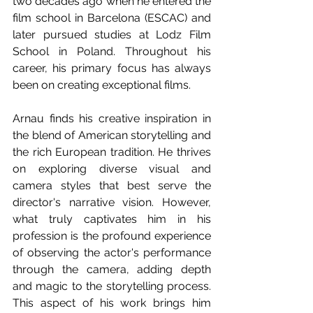
two decades ago when he entered the 
film school in Barcelona (ESCAC) and 
later pursued studies at Lodz Film 
School in Poland. Throughout his 
career, his primary focus has always 
been on creating exceptional films.
Arnau finds his creative inspiration in 
the blend of American storytelling and 
the rich European tradition. He thrives 
on exploring diverse visual and 
camera styles that best serve the 
director's narrative vision. However, 
what truly captivates him in his 
profession is the profound experience 
of observing the actor's performance 
through the camera, adding depth 
and magic to the storytelling process. 
This aspect of his work brings him 