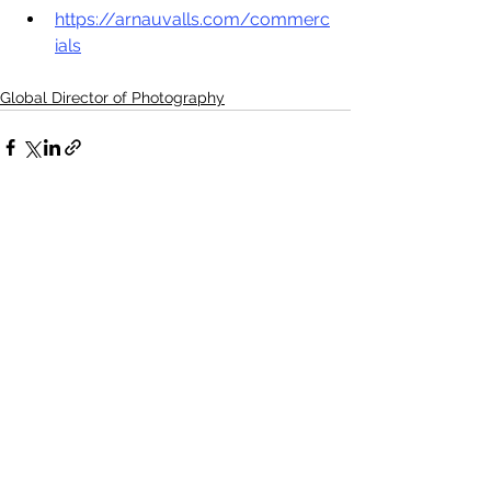
https://arnauvalls.com/commerc
ials
Global Director of Photography