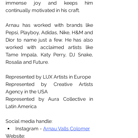
immense joy and keeps him 
continually motivated in his craft.
Arnau has worked with brands like 
Pepsi, Playboy, Adidas, Nike, H&M and 
Dior to name just a few. He has also 
worked with acclaimed artists like 
Tame Impala, Katy Perry, DJ Snake, 
Rosalia and Future.
Represented by LUX Artists in Europe
Represented by Creative Artists 
Agency in the USA
Represented by Aura Collective in 
Latin America
Social media handle:
Instagram - 
Arnau Valls Colomer
Website: