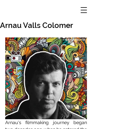
Arnau Valls Colomer
Arnau's filmmaking journey began 