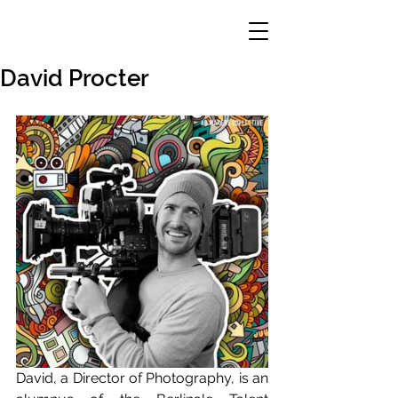
David Procter
David, a Director of Photography, is an 