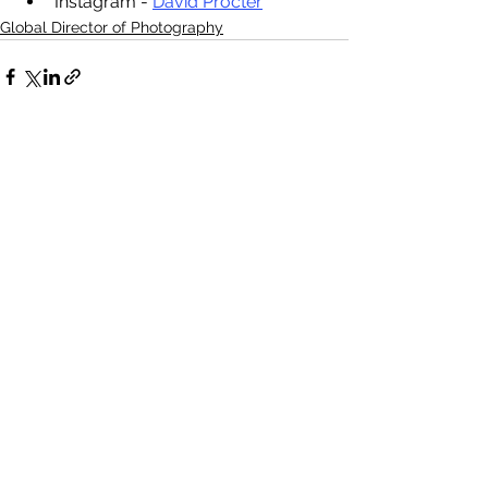
Instagram - 
David Procter
Global Director of Photography