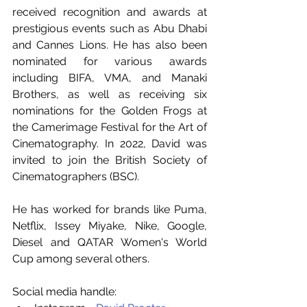
received recognition and awards at 
prestigious events such as Abu Dhabi 
and Cannes Lions. He has also been 
nominated for various awards 
including BIFA, VMA, and Manaki 
Brothers, as well as receiving six 
nominations for the Golden Frogs at 
the Camerimage Festival for the Art of 
Cinematography. In 2022, David was 
invited to join the British Society of 
Cinematographers (BSC).
He has worked for brands like Puma, 
Netflix, Issey Miyake, Nike, Google, 
Diesel and QATAR Women's World 
Cup among several others.
Social media handle: