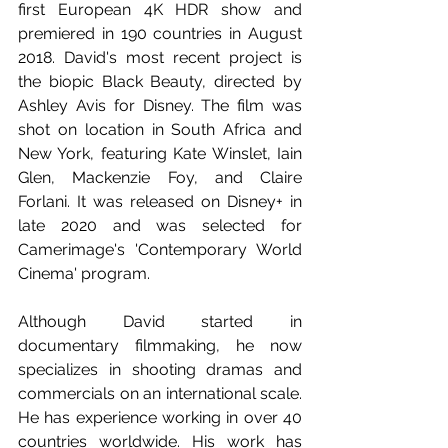
first European 4K HDR show and 
premiered in 190 countries in August 
2018. David's most recent project is 
the biopic Black Beauty, directed by 
Ashley Avis for Disney. The film was 
shot on location in South Africa and 
New York, featuring Kate Winslet, Iain 
Glen, Mackenzie Foy, and Claire 
Forlani. It was released on Disney+ in 
late 2020 and was selected for 
Camerimage's 'Contemporary World 
Cinema' program. 
Although David started in 
documentary filmmaking, he now 
specializes in shooting dramas and 
commercials on an international scale. 
He has experience working in over 40 
countries worldwide. His work has 