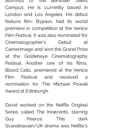
alumnus of the Berlinale Talent 
Campus. He is currently based in 
London and Los Angeles. His debut 
feature film, Bypass, had its world 
premiere in competition at the Venice 
Film Festival. It was also nominated for 
Cinematographer's Debut at 
Camerimage and won the Grand Prize 
at the Goldeneye Cinematography 
Festival. Another one of his films, 
Blood Cells, premiered at the Venice 
Film Festival and received a 
nomination for The Michael Powell 
Award at Edinburgh. 
David worked on the Netflix Original 
Series called The Innøcents, starring 
Guy Pearce. This dark 
Scandinavian/UK drama was Netflix's 