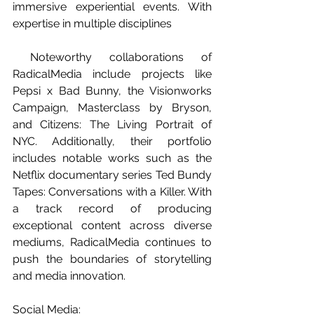
immersive experiential events. With 
expertise in multiple disciplines 
 Noteworthy collaborations of 
RadicalMedia include projects like 
Pepsi x Bad Bunny, the Visionworks 
Campaign, Masterclass by Bryson, 
and Citizens: The Living Portrait of 
NYC. Additionally, their portfolio 
includes notable works such as the 
Netflix documentary series Ted Bundy 
Tapes: Conversations with a Killer. With 
a track record of producing 
exceptional content across diverse 
mediums, RadicalMedia continues to 
push the boundaries of storytelling 
and media innovation.
Social Media: