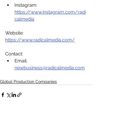
Instagram: 
https://www.instagram.com/radi
calmedia
Website: 
https://www.radicalmedia.com/
Contact: 
Email: 
newbusiness@radicalmedia.com
Global Production Companies