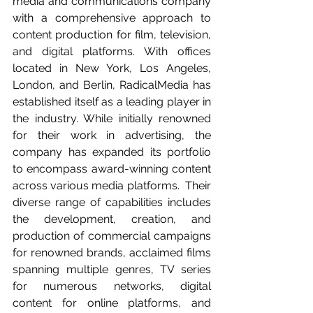
media and communications company 
with a comprehensive approach to 
content production for film, television, 
and digital platforms. With offices 
located in New York, Los Angeles, 
London, and Berlin, RadicalMedia has 
established itself as a leading player in 
the industry. While initially renowned 
for their work in advertising, the 
company has expanded its portfolio 
to encompass award-winning content 
across various media platforms.  Their 
diverse range of capabilities includes 
the development, creation, and 
production of commercial campaigns 
for renowned brands, acclaimed films 
spanning multiple genres, TV series 
for numerous networks, digital 
content for online platforms, and 