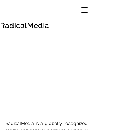
RadicalMedia
RadicalMedia is a globally recognized 