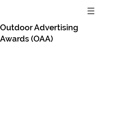
Outdoor Advertising
Awards (OAA)