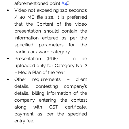
aforementioned point 
#4
)).
Video not exceeding 120 seconds 
/ 40 MB file size. It is preferred 
that the Content of the video 
presentation should contain the 
information entered as per the 
specified parameters for the 
particular award category.
Presentation (PDF) – to be 
uploaded only for Category No. 2 
– Media Plan of the Year.
Other requirements – client 
details, contesting company’s 
details, billing information of the 
company entering the contest 
along with GST certificate, 
payment as per the specified 
entry fee.