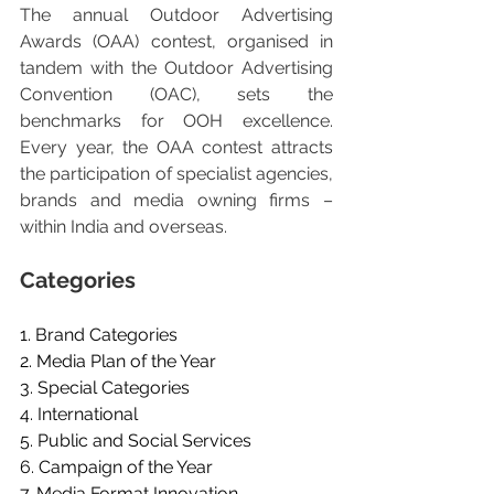
The annual Outdoor Advertising 
Awards (OAA) contest, organised in 
tandem with the Outdoor Advertising 
Convention (OAC), sets the 
benchmarks for OOH excellence. 
Every year, the OAA contest attracts 
the participation of specialist agencies, 
brands and media owning firms – 
within India and overseas.
Categories
1. Brand Categories
2. Media Plan of the Year
3. Special Categories
4. International
5. Public and Social Services
6. Campaign of the Year
7. Media Format Innovation