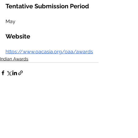
Tentative Submission Period
May
Website
https://www.oacasia.org/oaa/awards
Indian Awards