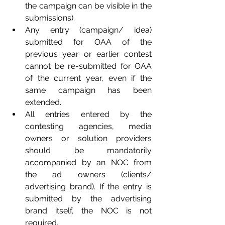
the campaign can be visible in the 
submissions).
Any entry (campaign/ idea) 
submitted for OAA of the 
previous year or earlier contest 
cannot be re-submitted for OAA 
of the current year, even if the 
same campaign has been 
extended.
All entries entered by the 
contesting agencies, media 
owners or solution providers 
should be mandatorily 
accompanied by an NOC from 
the ad owners (clients/ 
advertising brand). If the entry is 
submitted by the advertising 
brand itself, the NOC is not 
required.