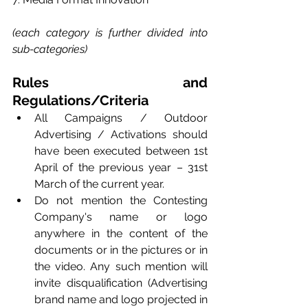
(each category is further divided into 
sub-categories)
Rules and 
Regulations/Criteria
All Campaigns / Outdoor 
Advertising / Activations should 
have been executed between 1st 
April of the previous year – 31st 
March of the current year.
Do not mention the Contesting 
Company's name or logo 
anywhere in the content of the 
documents or in the pictures or in 
the video. Any such mention will 
invite disqualification (Advertising 
brand name and logo projected in 