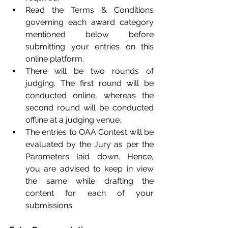
Read the Terms & Conditions 
governing each award category 
mentioned below before 
submitting your entries on this 
online platform.
There will be two rounds of 
judging. The first round will be 
conducted online, whereas the 
second round will be conducted 
offline at a judging venue.
The entries to OAA Contest will be 
evaluated by the Jury as per the 
Parameters laid down. Hence, 
you are advised to keep in view 
the same while drafting the 
content for each of your 
submissions.