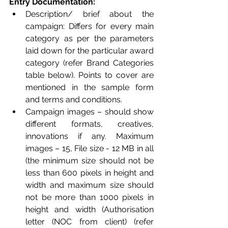
Entry Documentation:
Description/ brief about the 
campaign: Differs for every main 
category as per the parameters 
laid down for the particular award 
category (refer Brand Categories 
table below). Points to cover are 
mentioned in the sample form 
and terms and conditions.
Campaign images – should show 
different formats, creatives, 
innovations if any. Maximum 
images – 15, File size - 12 MB in all 
(the minimum size should not be 
less than 600 pixels in height and 
width and maximum size should 
not be more than 1000 pixels in 
height and width (Authorisation 
letter (NOC from client) (refer 