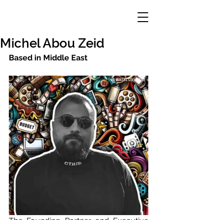
Michel Abou Zeid
Based in Middle East