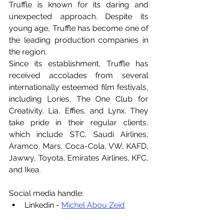
Truffle is known for its daring and 
unexpected approach. Despite its 
young age, Truffle has become one of 
the leading production companies in 
the region.
Since its establishment, Truffle has 
received accolades from several 
internationally esteemed film festivals, 
including Lories, The One Club for 
Creativity, Lia, Effies, and Lynx. They 
take pride in their regular clients, 
which include STC, Saudi Airlines, 
Aramco, Mars, Coca-Cola, VW, KAFD, 
Jawwy, Toyota, Emirates Airlines, KFC, 
and Ikea.
Social media handle:
Linkedin - 
Michel Abou Zeid