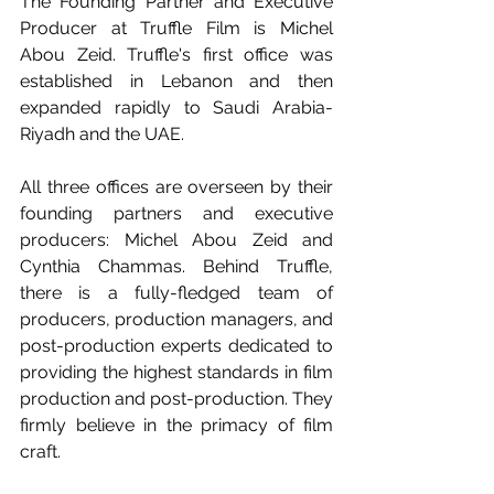
The Founding Partner and Executive 
Producer at Truffle Film is Michel 
Abou Zeid. Truffle's first office was 
established in Lebanon and then 
expanded rapidly to Saudi Arabia-
Riyadh and the UAE.
All three offices are overseen by their 
founding partners and executive 
producers: Michel Abou Zeid and 
Cynthia Chammas. Behind Truffle, 
there is a fully-fledged team of 
producers, production managers, and 
post-production experts dedicated to 
providing the highest standards in film 
production and post-production. They 
firmly believe in the primacy of film 
craft. 