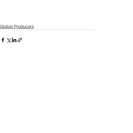
Global Producers