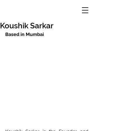
Koushik Sarkar
Based in Mumbai