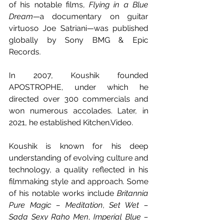
of his notable films, 
Flying in a Blue 
Dream
—a documentary on guitar 
virtuoso Joe Satriani—was published 
globally by Sony BMG & Epic 
Records.
In 2007, Koushik founded 
APOSTROPHE, under which he 
directed over 300 commercials and 
won numerous accolades. Later, in 
2021, he established Kitchen.Video.
Koushik is known for his deep 
understanding of evolving culture and 
technology, a quality reflected in his 
filmmaking style and approach. Some 
of his notable works include 
Britannia 
Pure Magic – Meditation
, 
Set Wet – 
Sada Sexy Raho Men
, 
Imperial Blue – 