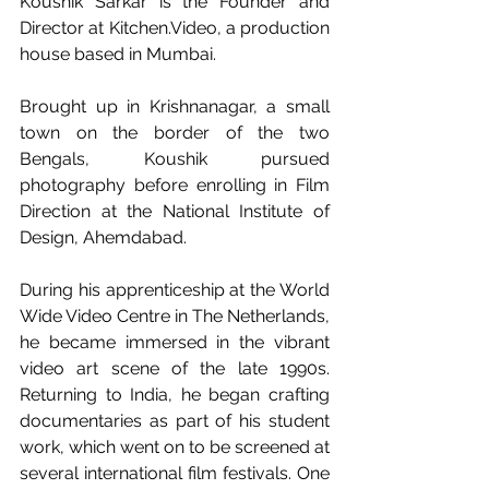
Koushik Sarkar is the Founder and 
Director at 
Kitchen.Video
, a production 
house based in Mumbai.
Brought up in Krishnanagar, a small 
town on the border of the two 
Bengals, Koushik pursued 
photography before enrolling in Film 
Direction at the National Institute of 
Design, Ahemdabad.
During his apprenticeship at the World 
Wide Video Centre in The Netherlands, 
he became immersed in the vibrant 
video art scene of the late 1990s. 
Returning to India, he began crafting 
documentaries as part of his student 
work, which went on to be screened at 
several international film festivals. One 