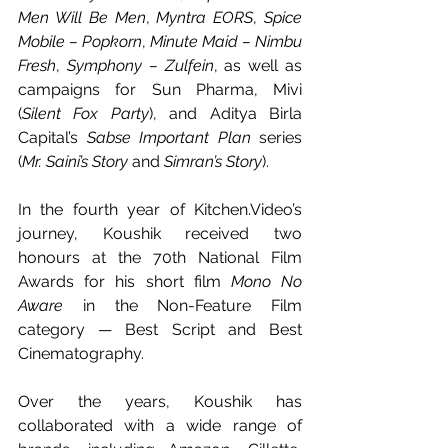
Men Will Be Men
, 
Myntra EORS
, 
Spice 
Mobile – Popkorn
, 
Minute Maid – Nimbu 
Fresh
, 
Symphony – Zulfein
, as well as 
campaigns for Sun Pharma, Mivi 
(
Silent Fox Party
), and Aditya Birla 
Capital’s 
Sabse Important Plan
 series 
(
Mr. Saini’s Story
 and 
Simran’s Story
).
In the fourth year of 
Kitchen.Video
’s 
journey, Koushik received two 
honours at the 70th National Film 
Awards for his short film 
Mono No 
Aware
 in the Non-Feature Film 
category — Best Script and Best 
Cinematography.
Over the years, Koushik has 
collaborated with a wide range of  