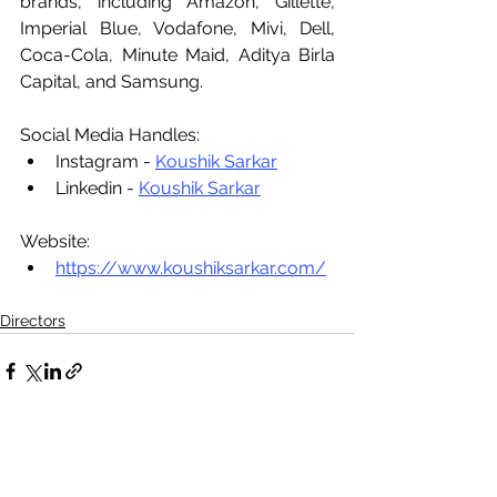
brands, including Amazon, Gillette, 
Imperial Blue, Vodafone, Mivi, Dell, 
Coca-Cola, Minute Maid, Aditya Birla 
Capital, and Samsung.
Social Media Handles:
Instagram - 
Koushik Sarkar
Linkedin - 
Koushik Sarkar
Website:
https://www.koushiksarkar.com/
Directors