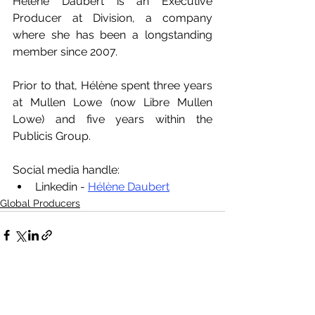
Hélène Daubert is an Executive 
Producer at Division, a company 
where she has been a longstanding 
member since 2007. 
Prior to that, Hélène spent three years 
at Mullen Lowe (now Libre Mullen 
Lowe) and five years within the 
Publicis Group.
Social media handle:
Linkedin - 
Hélène Daubert
Global Producers