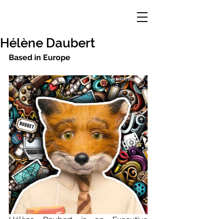
Hélène Daubert
Based in Europe