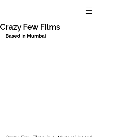
Crazy Few Films
Based in Mumbai