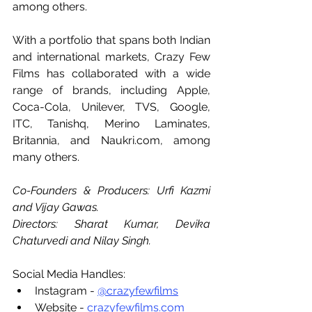
among others.
With a portfolio that spans both Indian 
and international markets, Crazy Few 
Films has collaborated with a wide 
range of brands, including Apple, 
Coca-Cola, Unilever, TVS, Google, 
ITC, Tanishq, Merino Laminates, 
Britannia, and 
Naukri.com
, among 
many others.
Co-Founders & Producers: Urfi Kazmi 
and Vijay Gawas.
Directors: Sharat Kumar, Devika 
Chaturvedi and Nilay Singh.
Social Media Handles:
Instagram - 
@crazyfewfilms
Website - 
crazyfewfilms.com