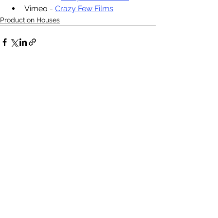
Vimeo - 
Crazy Few Films
Production Houses