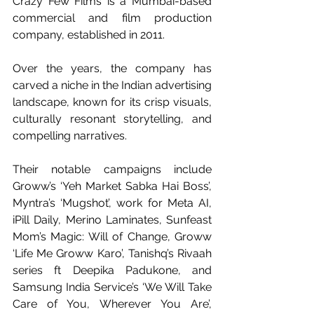
Crazy Few Films is a Mumbai-based 
commercial and film production 
company, established in 2011.
Over the years, the company has 
carved a niche in the Indian advertising 
landscape, known for its crisp visuals, 
culturally resonant storytelling, and 
compelling narratives.
Their notable campaigns include 
Groww’s ‘Yeh Market Sabka Hai Boss’, 
Myntra’s ‘Mugshot’, work for Meta AI, 
iPill Daily, Merino Laminates, Sunfeast 
Mom’s Magic: Will of Change, Groww 
‘Life Me Groww Karo’, Tanishq’s Rivaah 
series ft Deepika Padukone, and 
Samsung India Service’s ‘We Will Take 
Care of You, Wherever You Are’, 