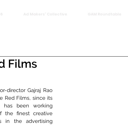
26
Ad Makers' Collective
GAM Roundtable
d Films
r-director Gajraj Rao 
 Red Films, since its 
, has been working 
the finest creative 
in the advertising 