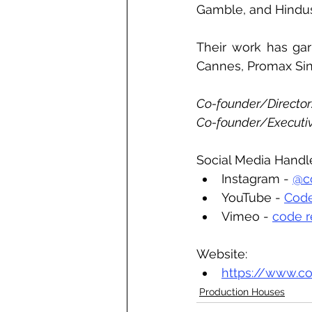
Gamble, and Hindus
Their work has garn
Cannes, Promax Sin
Co-founder/Director:
Co-founder/Executiv
Social Media Handl
Instagram - 
@co
YouTube - 
Code
Vimeo - 
code r
Website:
https://www.co
Production Houses