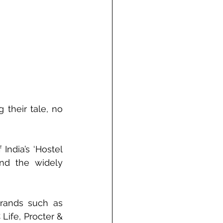
their tale, no 
ndia’s ‘Hostel 
nd the widely 
rands such as 
ife, Procter & 