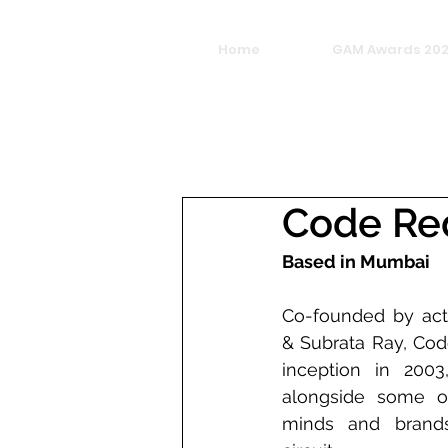
Home
GAM Awards 20
Code Re
Based in Mumbai
Co-founded by acto
& Subrata Ray, Code
inception in 2003
alongside some of 
minds and brands 