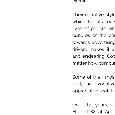
circuit.
Their narrative styl
which has its root
lives of people, an
cultures of the co
towards advertisin
driven, makes it a
and endearing. Code
matter how complex
Some of their most
Holi’, the evocat
appreciated Kraft H
Over the years, C
Flipkart, WhatsApp,