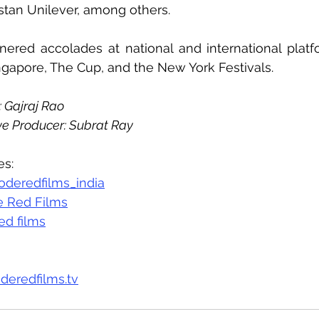
tan Unilever, among others.
ered accolades at national and international platfor
gapore, The Cup, and the New York Festivals.
 Gajraj Rao
e Producer: Subrat Ray
es:
deredfilms_india
 Red Films
ed films
deredfilms.tv