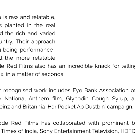
e is raw and relatable, 
s planted in the real 
d the rich and varied 
untry. Their approach 
g being performance-
ll the more relatable 
 Red Films also has an incredible knack for telling 
, in a matter of seconds
 recognised work includes Eye Bank Association of I
ive National Anthem film, Glycodin Cough Syrup, a
einz and Britannia ‘Har Pocket Ab Dustbin’ campaign.
ode Red Films has collaborated with prominent b
 Times of India, Sony Entertainment Television, HDFC L