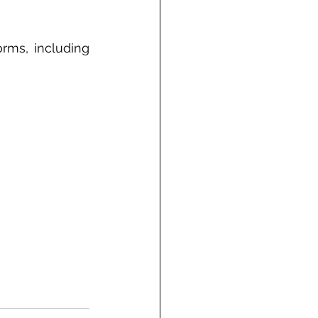
ms, including  