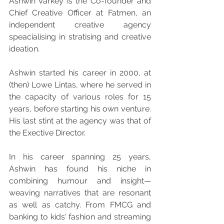
Ashwin Varkey is the Co-founder and 
Chief Creative Officer at Fatmen, an 
independent creative agency 
speacialising in stratising and creative 
ideation.
Ashwin started his career in 2000, at 
(then) Lowe Lintas, where he served in 
the capacity of various roles for 15 
years, before starting his own venture. 
His last stint at the agency was that of 
the Exective Director.
In his career spanning 25 years, 
Ashwin has found his niche in 
combining humour and insight—
weaving narratives that are resonant 
as well as catchy. From FMCG and 
banking to kids' fashion and streaming 