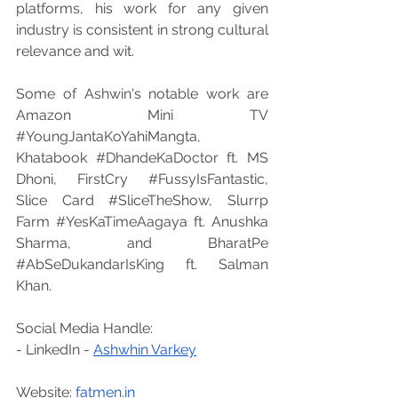
platforms, his work for any given 
industry is consistent in strong cultural 
relevance and wit.
Some of Ashwin's notable work are 
Amazon Mini TV 
#YoungJantaKoYahiMangta
, 
Khatabook 
#DhandeKaDoctor
 ft. MS 
Dhoni, FirstCry 
#FussyIsFantastic
, 
Slice Card 
#SliceTheShow
, Slurrp 
Farm 
#YesKaTimeAagaya
 ft. Anushka 
Sharma, and BharatPe 
#AbSeDukandarIsKing
 ft. Salman 
Khan.
Social Media Handle:
- LinkedIn - 
Ashwhin Varkey
Website: 
fatmen.in