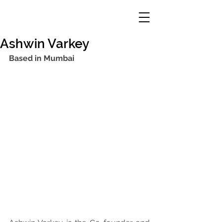
Ashwin Varkey
Based in Mumbai