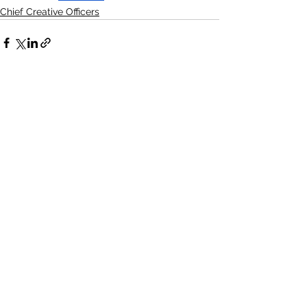
Chief Creative Officers