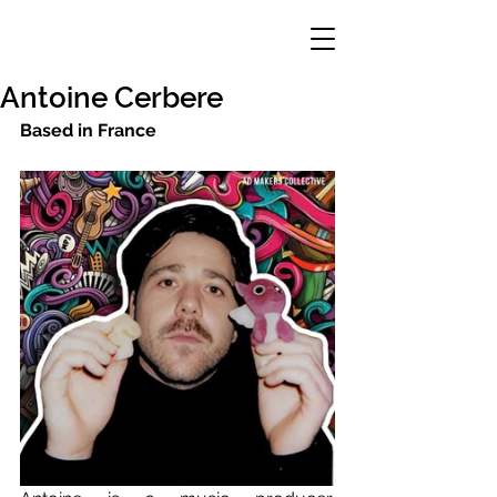
Antoine Cerbere
Based in France