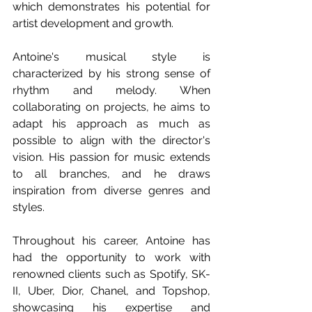
which demonstrates his potential for 
artist development and growth.
Antoine's musical style is 
characterized by his strong sense of 
rhythm and melody. When 
collaborating on projects, he aims to 
adapt his approach as much as 
possible to align with the director's 
vision. His passion for music extends 
to all branches, and he draws 
inspiration from diverse genres and 
styles.
Throughout his career, Antoine has 
had the opportunity to work with 
renowned clients such as Spotify, SK-
II, Uber, Dior, Chanel, and Topshop, 
showcasing his expertise and 