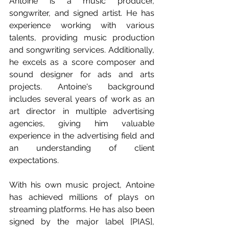
Antoine is a music producer, 
songwriter, and signed artist. He has 
experience working with various 
talents, providing music production 
and songwriting services. Additionally, 
he excels as a score composer and 
sound designer for ads and arts 
projects. Antoine's background 
includes several years of work as an 
art director in multiple advertising 
agencies, giving him valuable 
experience in the advertising field and 
an understanding of client 
expectations.
With his own music project, Antoine 
has achieved millions of plays on 
streaming platforms. He has also been 
signed by the major label [PIAS], 