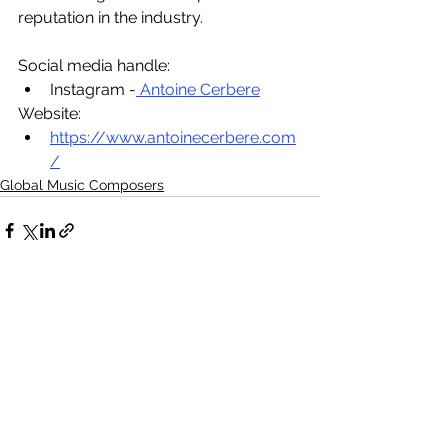
reputation in the industry.
Social media handle:
Instagram -
 Antoine Cerbere
Website:
https://www.antoinecerbere.com
/
Global Music Composers