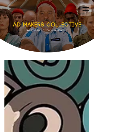
An Initiative By Purpose Studios