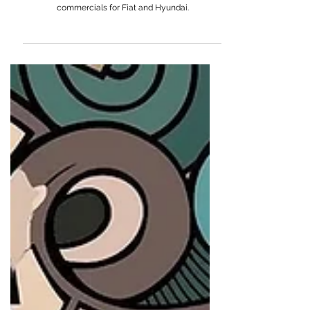
Rich Lee
Rich Lee is an American director known for music
videos for Eminem and Lana Del Rey, and
commercials for Fiat and Hyundai.