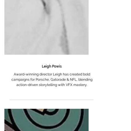
Leigh Powis
Award-winning director Leigh has created bold
campaigns for Porsche, Gatorade & NFL, blending
action-driven storytelling with VFX mastery.