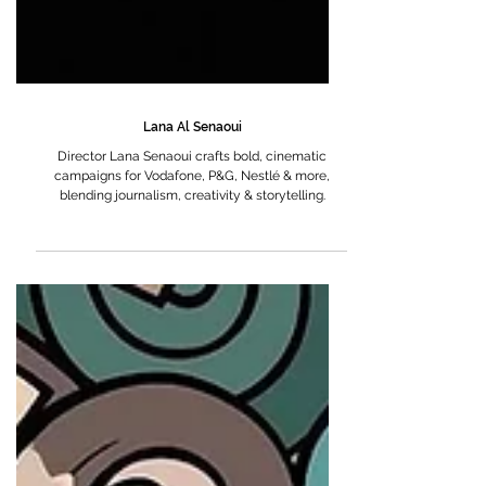
Lana Al Senaoui
Director Lana Senaoui crafts bold, cinematic
campaigns for Vodafone, P&G, Nestlé & more,
blending journalism, creativity & storytelling.