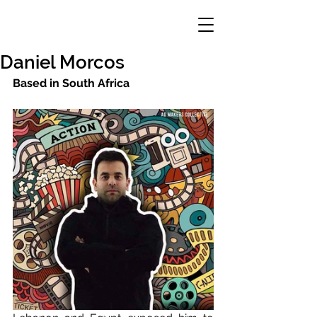
Daniel Morcos
Based in South Africa