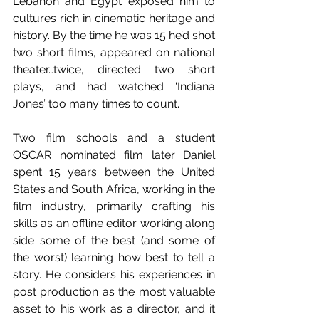
Lebanon and Egypt exposed him to 
cultures rich in cinematic heritage and 
history. By the time he was 15 he’d shot 
two short films, appeared on national 
theater…twice, directed two short 
plays, and had watched ‘Indiana 
Jones’ too many times to count.
Two film schools and a student 
OSCAR nominated film later Daniel 
spent 15 years between the United 
States and South Africa, working in the 
film industry, primarily crafting his 
skills as an offline editor working along 
side some of the best (and some of 
the worst) learning how best to tell a 
story. He considers his experiences in 
post production as the most valuable 
asset to his work as a director, and it 