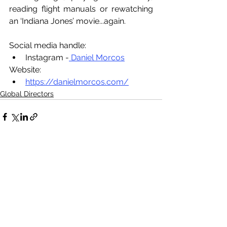
reading flight manuals or rewatching 
an ‘Indiana Jones’ movie...again.
Social media handle:
Instagram -
 Daniel Morcos
Website:
https://danielmorcos.com/
Global Directors