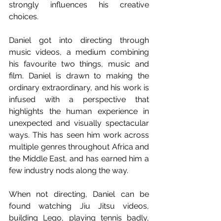
strongly influences his creative 
choices. 
Daniel got into directing through 
music videos, a medium combining 
his favourite two things, music and 
film. Daniel is drawn to making the 
ordinary extraordinary, and his work is 
infused with a perspective that 
highlights the human experience in 
unexpected and visually spectacular 
ways. This has seen him work across 
multiple genres throughout Africa and 
the Middle East, and has earned him a 
few industry nods along the way. 
When not directing, Daniel can be 
found watching Jiu Jitsu videos, 
building Lego, playing tennis badly, 