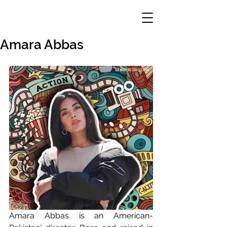
Amara Abbas
Amara Abbas is an American-