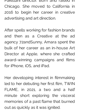
Pakistani director. Born and raised in 
Chicago. She moved to California in 
2016 to begin her career in creative 
advertising and art direction. 
After spells working for fashion brands 
and then as a Creative at the ad 
agency 72andSunny, Amara spent the 
bulk of her career as an in-house Art 
Director at Apple, where she crafted 
award-winning campaigns and films 
for iPhone, iOS, and iPad.
Her developing interest in filmmaking 
led to her debuting her first film, TWIN 
FLAME, in 2021, a two and a half 
minute short exploring the visceral 
memories of a past flame that burned 
out as quickly as it was ignited.