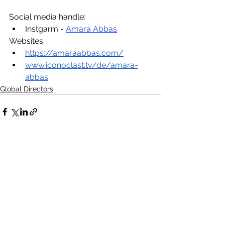
Social media handle:
Instgarm - 
Amara Abbas
Websites:
https://amaraabbas.com/
www.iconoclast.tv/de/amara-
abbas
Global Directors