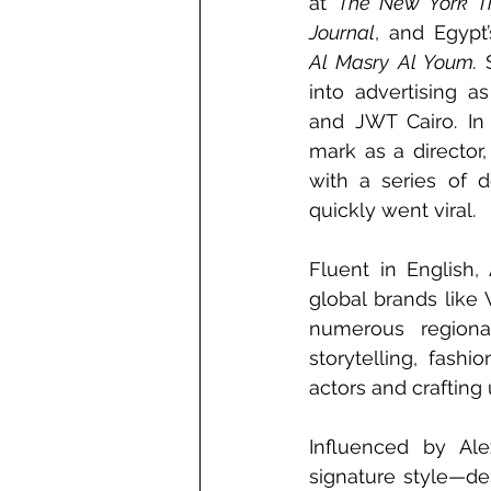
at 
The New York T
Journal
Al Masry Al Youm.
 
into advertising a
and JWT Cairo. In
mark as a director,
with a series of d
quickly went viral.
Fluent in English,
global brands like 
numerous regiona
storytelling, fash
actors and crafting
Influenced by Ale
signature style—de