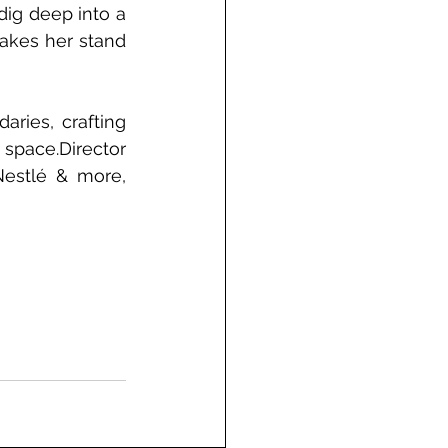
ig deep into a 
akes her stand 
ries, crafting 
 space.
Director 
estlé & more, 