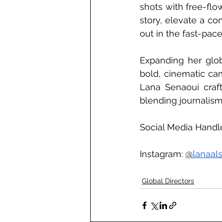
shots with free-flo
story, elevate a co
out in the fast-pace
Expanding her globa
bold, cinematic ca
Lana Senaoui craf
blending journalism,
Social Media Handle
Instagram: 
@
lanaal
Global Directors