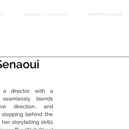
26
Ad Makers' Collective
GAM Roundtable
Senaoui
a director with a 
seamlessly blends 
ive direction, and 
 stepping behind the 
er storytelling skills 