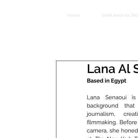
Home
GAM Awards 20
Lana Al 
Based in Egypt
Lana Senaoui is 
background that 
journalism, creat
filmmaking. Before
camera, she honed h