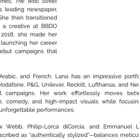
imes
, 
The
Wall Street 
, and Egypt’s leading newspaper, 
She then transitioned 
s a creative at BBDO 
 2018, she made her 
 launching her career 
ebut campaigns that 
 Arabic, and French, Lana has an impressive portfo
Vodafone, P&G, Unilever, Reckitt, Lufthansa, and Nest
l campaigns. Her work effortlessly moves betwe
ion, comedy, and high-impact visuals while focusin
 unforgettable performances.
x Webb, Philip-Lorca diCorcia, and Emmanuel Lu
scribed as “authentically stylized”—balances meticu