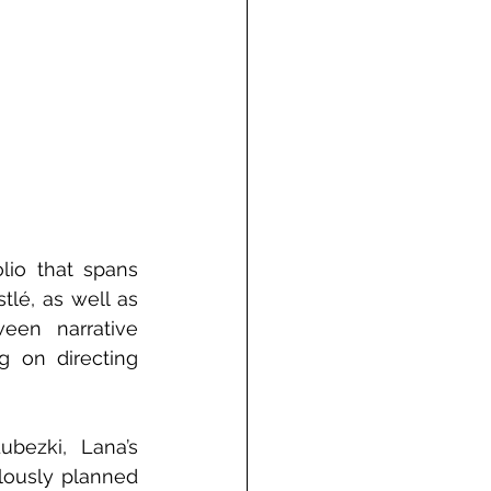
lio that spans 
lé, as well as 
en narrative 
g on directing 
bezki, Lana’s 
lously planned 