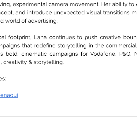
wing, experimental camera movement. Her ability to d
ncept, and introduce unexpected visual transitions m
d world of advertising.
l footprint, Lana continues to push creative bounda
mpaigns that redefine storytelling in the commercial
ts bold, cinematic campaigns for Vodafone, P&G, N
 creativity & storytelling.
s: 
senaoui