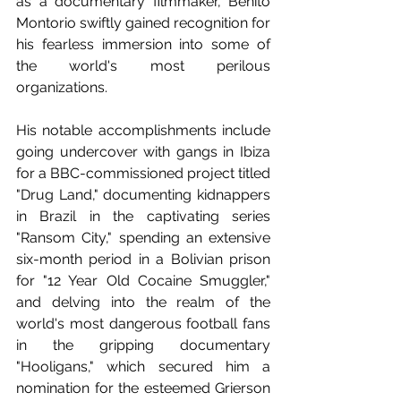
as a documentary filmmaker, Benito 
Montorio swiftly gained recognition for 
his fearless immersion into some of 
the world's most perilous 
organizations.
His notable accomplishments include 
going undercover with gangs in Ibiza 
for a BBC-commissioned project titled 
"Drug Land," documenting kidnappers 
in Brazil in the captivating series 
"Ransom City," spending an extensive 
six-month period in a Bolivian prison 
for "12 Year Old Cocaine Smuggler," 
and delving into the realm of the 
world's most dangerous football fans 
in the gripping documentary 
"Hooligans," which secured him a 
nomination for the esteemed Grierson 