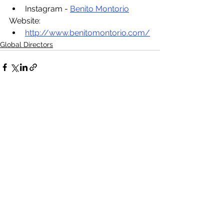
Instagram - 
Benito Montorio
Website:
http://www.benitomontorio.com/
Global Directors