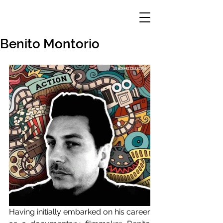
Benito Montorio
Having initially embarked on his career 