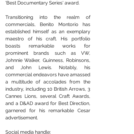
'Best Documentary Series' award. 
Transitioning into the realm of 
commercials, Benito Montorio has 
established himself as an exemplary 
maestro of his craft. His portfolio 
boasts remarkable works for 
prominent brands such as VW, 
Johnnie Walker, Guinness, Robinsons, 
and John Lewis. Notably, his 
commercial endeavors have amassed 
a multitude of accolades from the 
industry, including 10 British Arrows, 3 
Cannes Lions, several Craft Awards, 
and a D&AD award for Best Direction, 
garnered for his remarkable Cesar 
advertisement.
Social media handle: