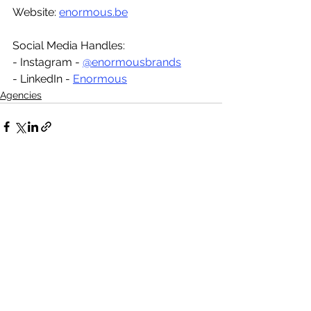
Website: 
enormous.be
Social Media Handles:
- Instagram - 
@enormousbrands
- LinkedIn - 
Enormous
Agencies