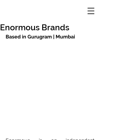
Enormous Brands
Based in Gurugram | Mumbai