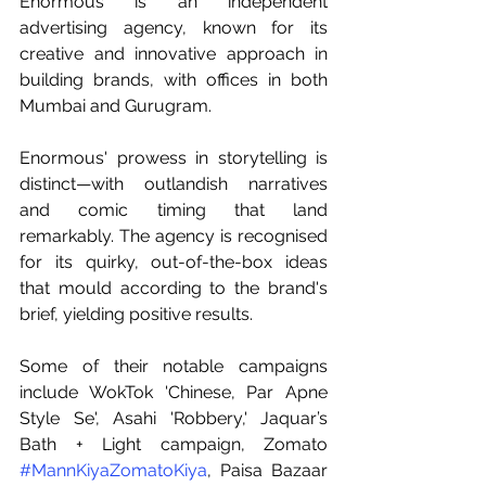
Enormous is an independent 
advertising agency, known for its 
creative and innovative approach in 
building brands, with offices in both 
Mumbai and Gurugram.
Enormous' prowess in storytelling is 
distinct—with outlandish narratives 
and comic timing that land 
remarkably. The agency is recognised 
for its quirky, out-of-the-box ideas 
that mould according to the brand's 
brief, yielding positive results.
Some of their notable campaigns 
include WokTok 'Chinese, Par Apne 
Style Se', Asahi 'Robbery,' Jaquar’s 
Bath + Light campaign, Zomato 
#MannKiyaZomatoKiya
, Paisa Bazaar 