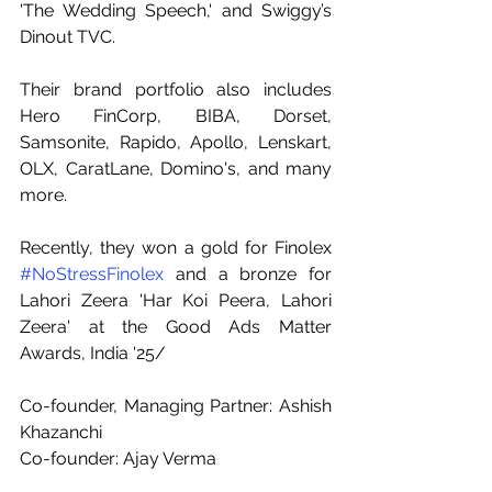
'The Wedding Speech,' and Swiggy’s 
Dinout TVC.
Their brand portfolio also includes 
Hero FinCorp, BIBA, Dorset, 
Samsonite, Rapido, Apollo, Lenskart, 
OLX, CaratLane, Domino's, and many 
more.
Recently, they won a gold for Finolex 
#NoStressFinolex
 and a bronze for 
Lahori Zeera 'Har Koi Peera, Lahori 
Zeera' at the Good Ads Matter 
Awards, India '25/
Co-founder, Managing Partner: Ashish 
Khazanchi
Co-founder: Ajay Verma