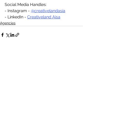
Social Media Handles:
- Instagram - 
@creativelandasia
- LinkedIn - 
Creativeland Aisa
Agencies