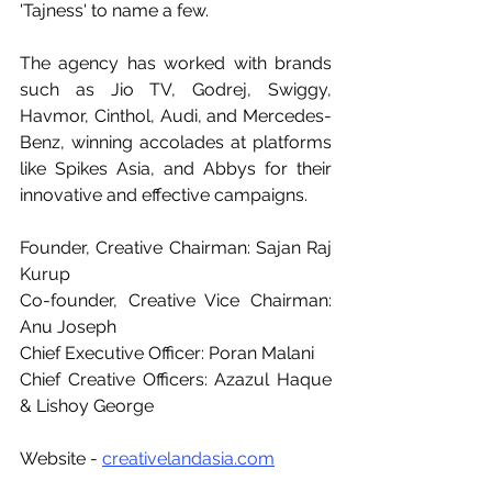
'Tajness' to name a few.
The agency has worked with brands 
such as Jio TV, Godrej, Swiggy, 
Havmor, Cinthol, Audi, and Mercedes-
Benz, winning accolades at platforms 
like Spikes Asia, and Abbys for their 
innovative and effective campaigns.
Founder, Creative Chairman: Sajan Raj 
Kurup
Co-founder, Creative Vice Chairman: 
Anu Joseph
Chief Executive Officer: Poran Malani
Chief Creative Officers: Azazul Haque 
& Lishoy George
Website - 
creativelandasia.com