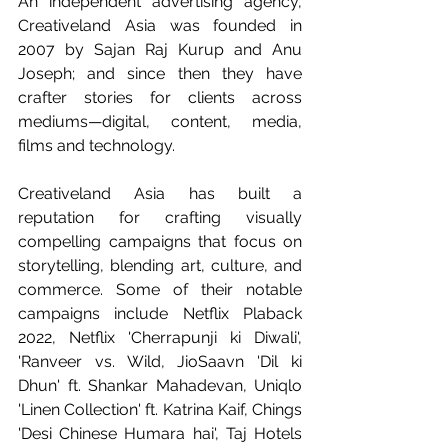
An independent advertising agency, 
Creativeland Asia was founded in 
2007 by Sajan Raj Kurup and Anu 
Joseph; and since then they have 
crafter stories for clients across 
mediums—digital, content, media, 
films and technology.
Creativeland Asia has built a 
reputation for crafting visually 
compelling campaigns that focus on 
storytelling, blending art, culture, and 
commerce. Some of their notable 
campaigns include Netflix Plaback 
2022, Netflix 'Cherrapunji ki Diwali', 
'Ranveer vs. Wild, JioSaavn 'Dil ki 
Dhun' ft. Shankar Mahadevan, Uniqlo 
'Linen Collection' ft. Katrina Kaif, Chings 
'Desi Chinese Humara hai', Taj Hotels 