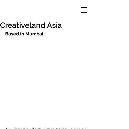
Creativeland Asia
Based in Mumbai