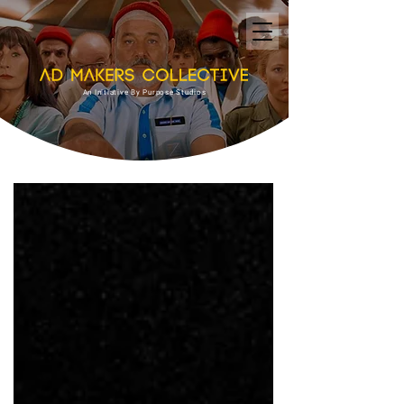
An Initiative By Purpose Studios