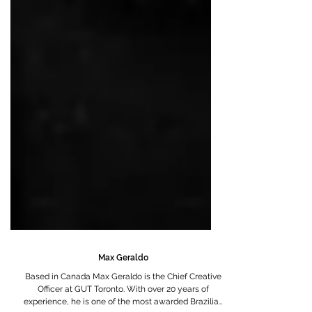
Max Geraldo