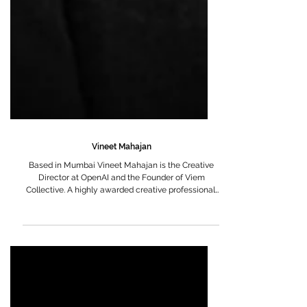
Vineet Mahajan
Based in Mumbai Vineet Mahajan is the Creative
Director at OpenAI and the Founder of Viem
Collective. A highly awarded creative professional,
he is known for blending strong artistic sensibilities
with strategic thinking, bringing a distinctive visual
and narrative depth to his work. A Bachelor of Fine
Arts by training, Vineet began his career in
advertising with a deeply visual approach to
storytelling. Over the years, he has built an
expansive body of work across leading ag