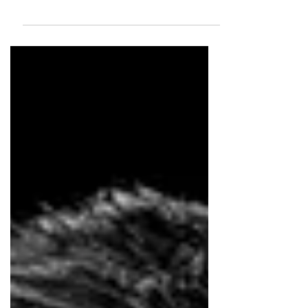
Based in Canada Max Geraldo is the Chief Creative
Officer at GUT Toronto. With over 20 years of
experience, he is one of the most awarded Brazilian
creatives of his generation, having worked across
leading agencies in Brazil, the United States, and
Canada. He began his career in Brazil, working at
agencies including JWT, AlmapBBDO, DM9DDB,
Lew’Lara\TBWA, and FCB. While leading the
creative team at FCB Brazil, the agency became
one of the three most awarded in the country in 2