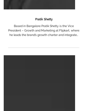
Pratik Shetty
Based in Bangalore Pratik Shetty is the Vice
President – Growth and Marketing at Flipkart, where
he leads the brand’s growth charter and integrated
marketing strategy across one of India’s largest and
most influential digital commerce platforms. An IIM
Ahmedabad alumnus, Pratik began his career with
Mondelēz International, where he spent several
formative years building some of India’s most iconic
FMCG brands. As a Brand Manager, he was
responsible for end-to-end brand strate