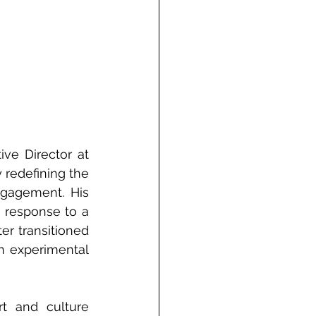
e Director at 
redefining the 
gagement. His 
 response to a 
r transitioned 
n experimental 
t and culture 