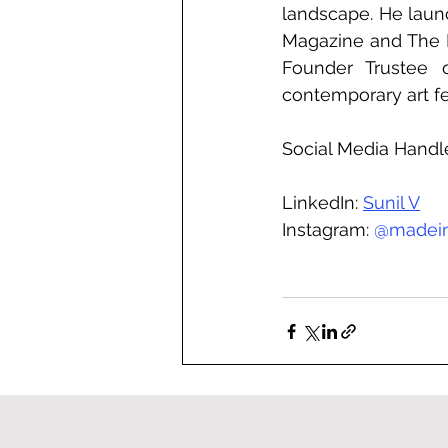
landscape. He launc
Magazine and The Ind
Founder Trustee o
contemporary art fe
Social Media Handl
LinkedIn: 
Sunil V
Instagram: 
@
madei