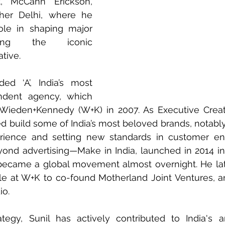
, McCann Erickson, 
er Delhi, where he 
ole in shaping major 
uding the iconic 
ative.
d ‘A’, India’s most 
ndent agency, which 
Wieden+Kennedy (W+K) in 2007. As Executive Creativ
d build some of India’s most beloved brands, notably 
perience and setting new standards in customer en
ond advertising—Make in India, launched in 2014 in
became a global movement almost overnight. He late
role at W+K to co-found Motherland Joint Ventures, a
io.
egy, Sunil has actively contributed to India's ar