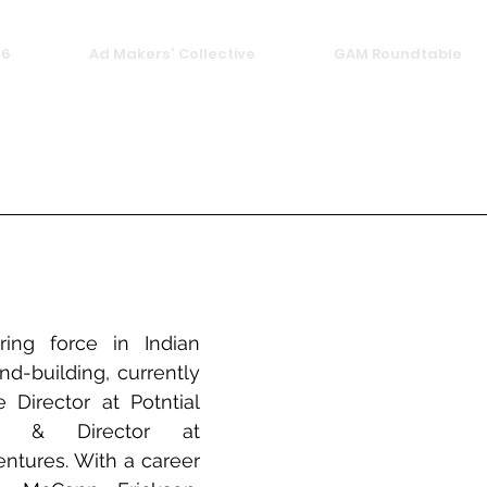
26
Ad Makers' Collective
GAM Roundtable
ing force in Indian 
nd-building, currently 
 Director at Potntial 
r & Director at 
ntures. With a career 