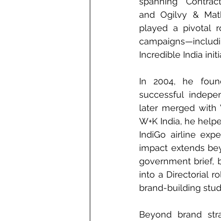
spanning Contract
and Ogilvy & Math
played a pivotal r
campaigns—incl
Incredible India initi
In 2004, he founde
successful indepe
later merged with 
W+K India, he helpe
IndiGo airline ex
impact extends bey
government brief, 
into a Directorial 
brand-building stud
Beyond brand strat