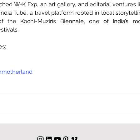
hed W+K Exp, an art gallery, and editorial ventures l
ia Tube, a travel platform rooted in local storytellin
f the Kochi-Muziris Biennale, one of India’s mos
stivals.
es:
nmotherland