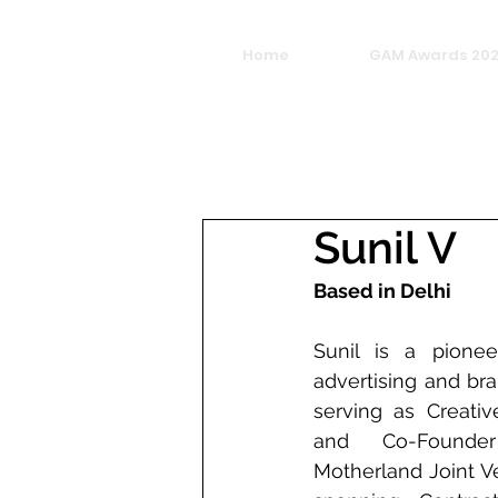
Home
GAM Awards 20
Sunil V
Based in Delhi
Sunil is a pioneer
advertising and bra
serving as Creative
and Co-Founde
Motherland Joint Ve