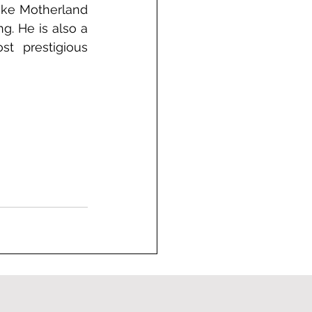
ike Motherland 
g. He is also a 
t prestigious 