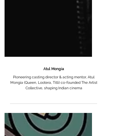
Atul Mongia
Pioneering casting director & acting mentor, Atul
Mongia (Queen, Lootera, Titli) co-founded The Artist
Collective, shaping Indian cinema