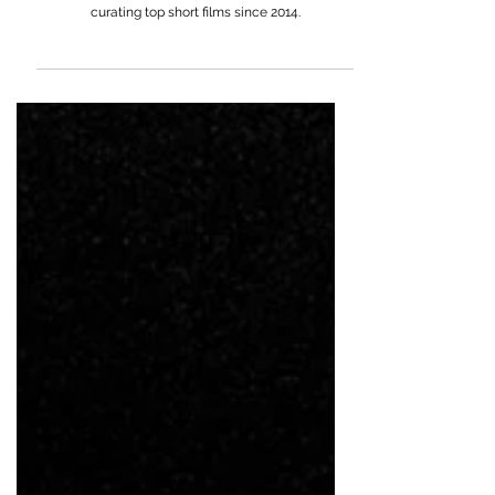
Meghan Oretsky
Senior Curator at Vimeo, Meghan Oretsky leads
Vimeo Staff Picks, championing filmmakers and
curating top short films since 2014.