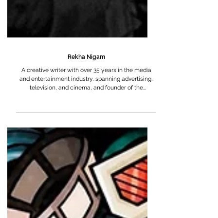
Rekha Nigam
A creative writer with over 35 years in the media
and entertainment industry, spanning advertising,
television, and cinema, and founder of the
production house, Sutradhar Media and
Communications