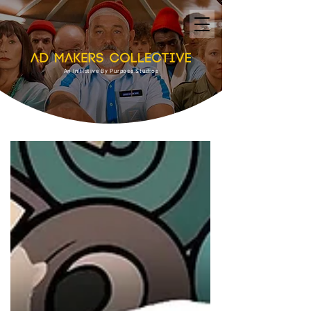
An Initiative By Purpose Studios