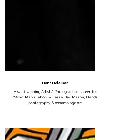
Hans Neleman
Award-winning Artist & Photographer, known for
'Moko: Maori Tattoo' & Hasselblad Master, blends
photography & assemblage art.