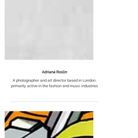
Adriana Roslin
A photographer and art director based in London,
primarily active in the fashion and music industries