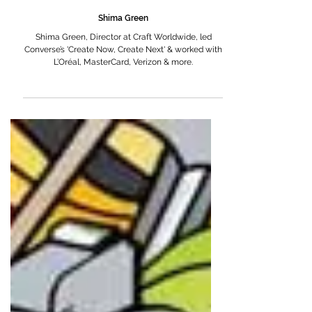
Shima Green
Shima Green, Director at Craft Worldwide, led
Converse’s 'Create Now, Create Next' & worked with
L’Oréal, MasterCard, Verizon & more.