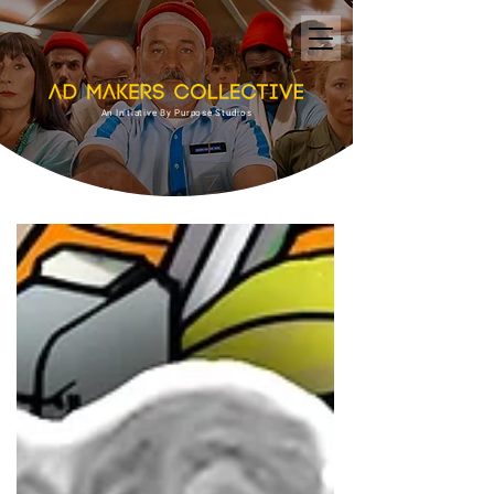
An Initiative By Purpose Studios