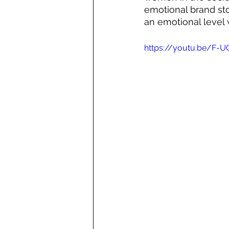
emotional brand st
an emotional level 
https://youtu.be/F-