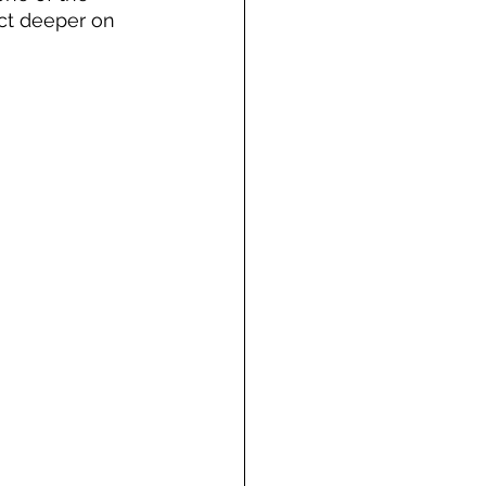
ct deeper on 