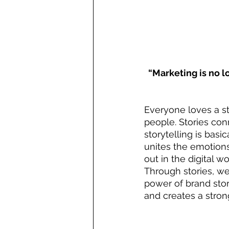
“Marketing is no lo
Everyone loves a st
people. Stories con
storytelling is basi
unites the emotion
out in the digital wo
Through stories, w
power of brand stor
and creates a stro