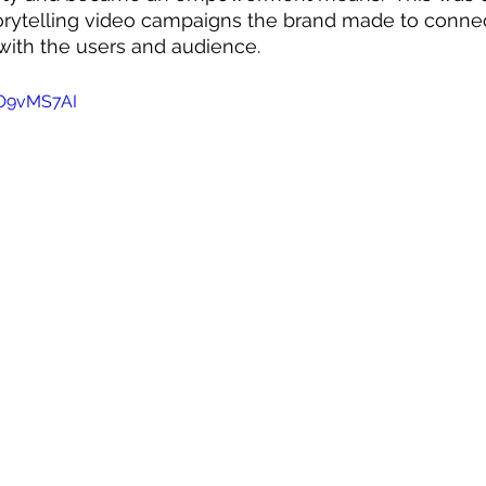
orytelling video campaigns the brand made to conne
with the users and audience. 
UO9vMS7AI