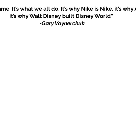
me. It’s what we all do. It’s why Nike is Nike, it’s why 
it’s why Walt Disney built Disney World” 
-Gary Vaynerchuk