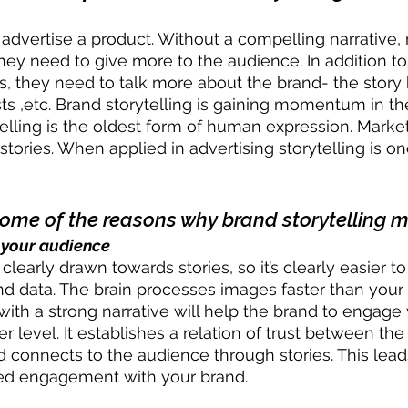
 advertise a product. Without a compelling narrative,
They need to give more to the audience. In addition t
s, they need to talk more about the brand- the story b
sts ,etc. Brand storytelling is gaining momentum in t
ytelling is the oldest form of human expression. Market
stories. When applied in advertising storytelling is o
some of the reasons why brand storytelling m
 your audience
learly drawn towards stories, so it’s clearly easier 
and data. The brain processes images faster than your 
with a strong narrative will help the brand to engage 
r level. It establishes a relation of trust between th
 connects to the audience through stories. This lead
sed engagement with your brand. 