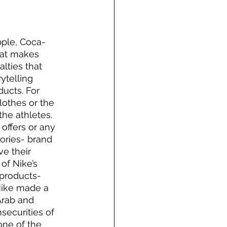
pple, Coca-
hat makes 
lties that 
ytelling 
ducts. For 
othes or the 
the athletes. 
ffers or any 
ories- brand 
ve their 
of Nike’s 
 products- 
Nike made a 
Arab and 
ecurities of 
ne of the 