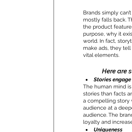
Brands simply can’t
mostly falls back. 
the product feature
purpose, why it exi
world. In fact, stor
make ads, they tell 
vital elements.
Here are 
Stories engage
The human mind is c
stories than facts 
a compelling story 
audience at a deepe
audience. The brand
loyalty and increa
Uniqueness 