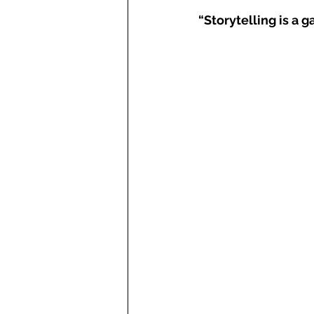
“Storytelling is a ga