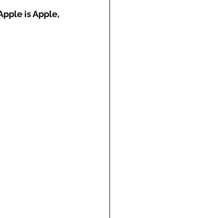
Apple is Apple, 