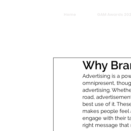
Home
GAM Awards 20
Why Bran
Advertising is a po
omnipresent, though
advertising. Whether
road, advertisement
best use of it. Thes
makes people feel a
engage with their 
right message that 