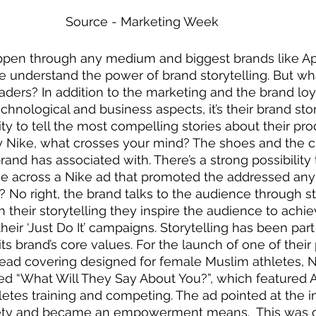
Source - Marketing Week 
appen through any medium and biggest brands like A
e understand the power of brand storytelling. But w
ders? In addition to the marketing and the brand loya
hnological and business aspects, it’s their brand stor
lity to tell the most compelling stories about their pro
 Nike, what crosses your mind? The shoes and the cl
rand has associated with. There’s a strong possibility 
 across a Nike ad that promoted the addressed any o
 No right, the brand talks to the audience through st
h their storytelling they inspire the audience to achie
eir ‘Just Do It’ campaigns. Storytelling has been part 
ts brand’s core values. For the launch of one of their
 head covering designed for female Muslim athletes, 
ed “What Will They Say About You?”, which featured 
es training and competing. The ad pointed at the ins
ety and became an empowerment means.  This was o