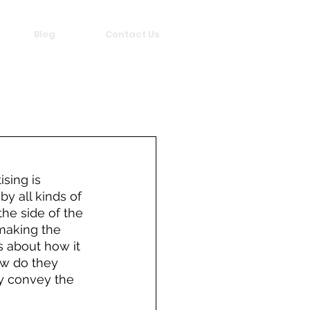
Blog
Contact Us
sing is 
y all kinds of 
the side of the 
making the 
s about how it 
ow do they 
y convey the 