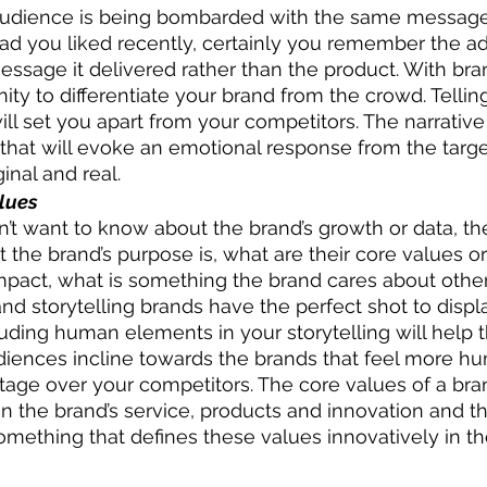
 audience is being bombarded with the same messages
 ad you liked recently, certainly you remember the a
essage it delivered rather than the product. With bran
ity to differentiate your brand from the crowd. Tellin
will set you apart from your competitors. The narrativ
 that will evoke an emotional response from the targe
inal and real. 
alues
’t want to know about the brand’s growth or data, th
the brand’s purpose is, what are their core values or
mpact, what is something the brand cares about other
and storytelling brands have the perfect shot to displa
ncluding human elements in your storytelling will help
udiences incline towards the brands that feel more h
age over your competitors. The core values of a bra
n the brand’s service, products and innovation and the
 something that defines these values innovatively in t