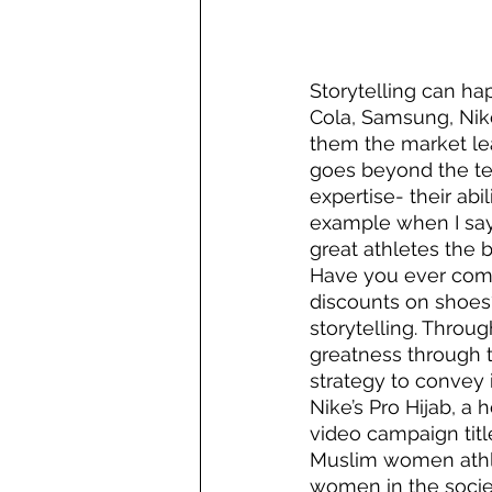
Storytelling can h
Cola, Samsung, Nik
them the market lea
goes beyond the tec
expertise- their abi
example when I say
great athletes the b
Have you ever come
discounts on shoes?
storytelling. Throug
greatness through th
strategy to convey i
Nike’s Pro Hijab, a
video campaign titl
Muslim women athlet
women in the soci