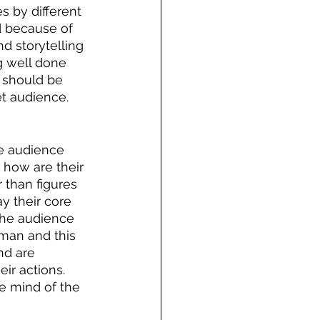
 by different 
d because of 
d storytelling 
g well done 
e should be 
t audience. 
e audience 
 how are their 
 than figures 
y their core 
 the audience 
uman and this 
nd are 
ir actions. 
he mind of the 