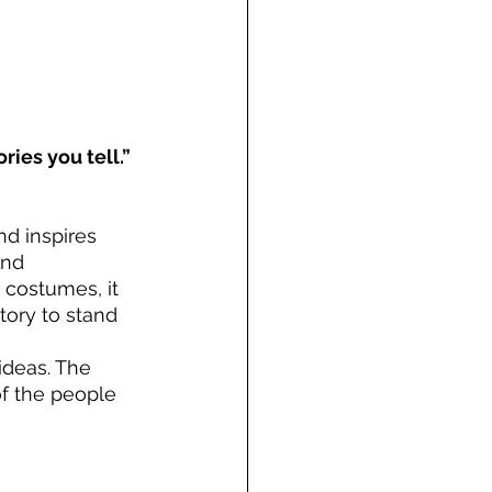
ries you tell.”
d inspires 
and 
 costumes, it 
ory to stand 
deas. The 
of the people 