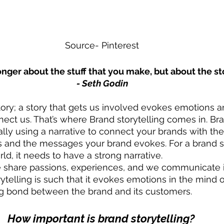
Source- Pinterest
nger about the stuff that you make, but about the sto
- Seth Godin
ory; a story that gets us involved evokes emotions an
nect us. That’s where Brand storytelling comes in. Br
cally using a narrative to connect your brands with the
s and the messages your brand evokes. For a brand st
rld, it needs to have a strong narrative. 
e share passions, experiences, and we communicate i
ytelling is such that it evokes emotions in the mind 
ng bond between the brand and its customers. 
How important is brand storytelling? 