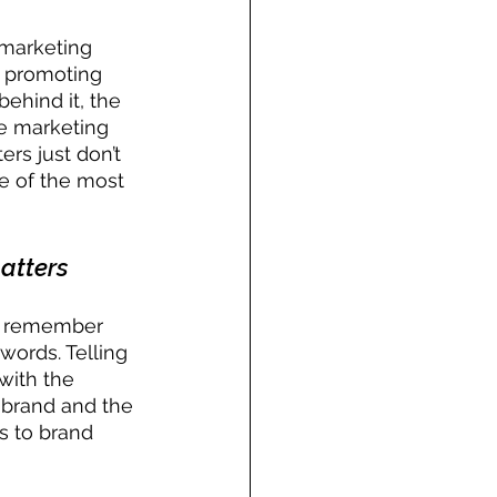
 marketing 
o promoting 
ehind it, the 
he marketing 
ers just don’t 
ne of the most 
atters
to remember 
words. Telling 
with the 
e brand and the 
s to brand 