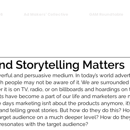
26
Ad Makers' Collective
GAM Roundtable
d Storytelling Matters
werful and persuasive medium. In today’s world adverti
 people may not be aware of it. We are surrounded b
 it is on TV, radio, or on billboards and hoardings on 
s have become a part of our life and marketers are 
e days marketing isn’t about the products anymore, it’
nd telling great stories. But how do they do this? H
target audience on a much deeper level? How do the
resonates with the target audience? 