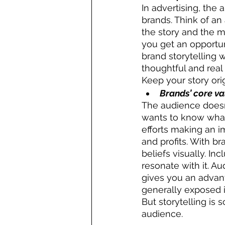
In advertising, the
brands. Think of an
the story and the m
you get an opportun
brand storytelling 
thoughtful and real
Keep your story orig
Brands’ core v
The audience doesn
wants to know what 
efforts making an i
and profits. With br
beliefs visually. I
resonate with it. A
gives you an advant
generally exposed i
But storytelling is
audience.