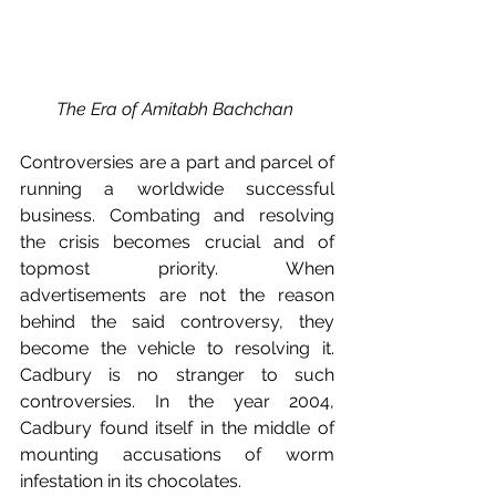
The Era of Amitabh Bachchan 
Controversies are a part and parcel of 
running a worldwide successful 
business. Combating and resolving 
the crisis becomes crucial and of 
topmost priority. When 
advertisements are not the reason 
behind the said controversy, they 
become the vehicle to resolving it. 
Cadbury is no stranger to such 
controversies. In the year 2004, 
Cadbury found itself in the middle of 
mounting accusations of worm 
infestation in its chocolates. 