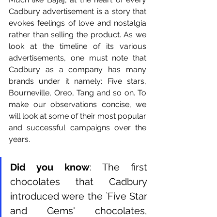
Cadbury advertisement is a story that 
evokes feelings of love and nostalgia 
rather than selling the product. As we 
look at the timeline of its various 
advertisements, one must note that 
Cadbury as a company has many 
brands under it namely: Five stars, 
Bourneville, Oreo, Tang and so on. To 
make our observations concise, we 
will look at some of their most popular 
and successful campaigns over the 
years. 
Did you know
: The first 
chocolates that Cadbury 
introduced were the `Five Star 
and Gems' chocolates, 