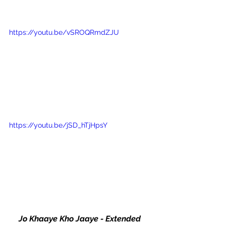
https://youtu.be/vSROQRmdZJU
https://youtu.be/jSD_hTjHpsY
Jo Khaaye Kho Jaaye - Extended 