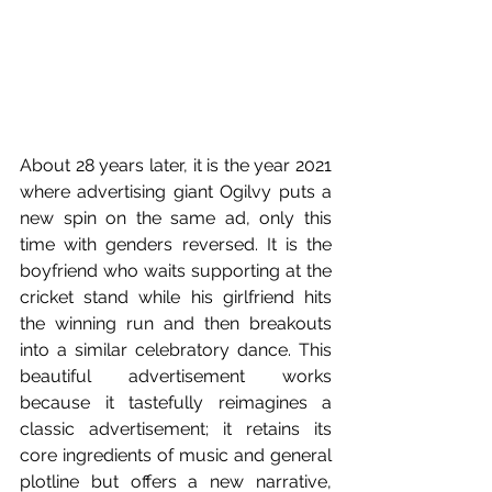
About 28 years later, it is the year 2021 
where advertising giant Ogilvy puts a 
new spin on the same ad, only this 
time with genders reversed. It is the 
boyfriend who waits supporting at the 
cricket stand while his girlfriend hits 
the winning run and then breakouts 
into a similar celebratory dance. This 
beautiful advertisement works 
because it tastefully reimagines a 
classic advertisement; it retains its 
core ingredients of music and general 
plotline but offers a new narrative, 