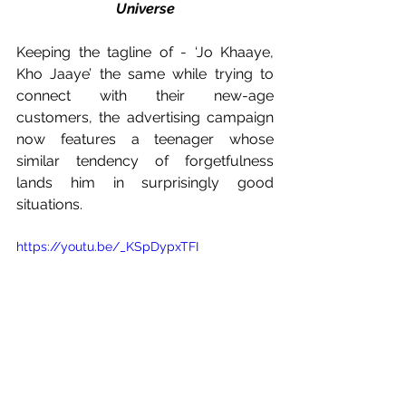
Universe
Keeping the tagline of - ‘Jo Khaaye, 
Kho Jaaye’ the same while trying to 
connect with their new-age 
customers, the advertising campaign 
now features a teenager whose 
similar tendency of forgetfulness 
lands him in surprisingly good 
situations. 
https://youtu.be/_KSpDypxTFI