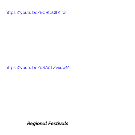
https://youtu.be/ECRfeQIfK_w
https://youtu.be/bSA0TZvxuwM
Regional Festivals 