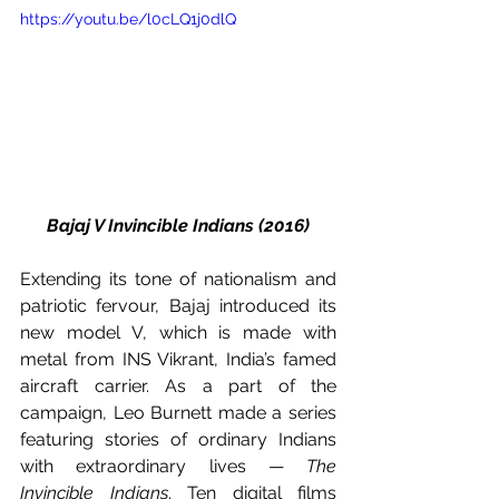
https://youtu.be/l0cLQ1j0dlQ
Bajaj V Invincible Indians (2016)
Extending its tone of nationalism and 
patriotic fervour, Bajaj introduced its 
new model V, which is made with 
metal from INS Vikrant, India’s famed 
aircraft carrier. As a part of the 
campaign, Leo Burnett made a series 
featuring stories of ordinary Indians 
with extraordinary lives — 
The 
Invincible Indians
. Ten digital films 