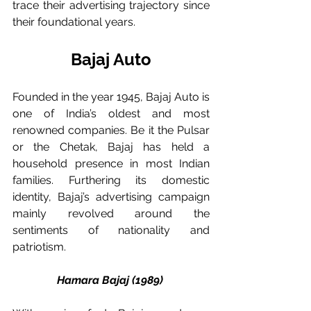
trace their advertising trajectory since 
their foundational years. 
Bajaj Auto
Founded in the year 1945, Bajaj Auto is 
one of India’s oldest and most 
renowned companies. Be it the Pulsar 
or the Chetak, Bajaj has held a 
household presence in most Indian 
families. Furthering its domestic 
identity, Bajaj’s advertising campaign 
mainly revolved around the 
sentiments of nationality and 
patriotism. 
Hamara Bajaj (1989) 