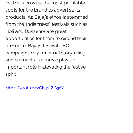
Festivals provide the most profitable 
spots for the brand to advertise its 
products. As Bajaj’s ethos is stemmed 
from the ‘Indianness’, festivals such as 
Holi and Dussehra are great 
opportunities for them to extend their 
presence. Bajaj’s festival TVC 
campaigns rely on visual storytelling 
and elements like music play an 
important role in elevating the festive 
spirit. 
https://youtu.be/Qh3VlZiS3aY