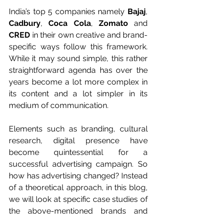
India’s top 5 companies namely 
Bajaj
, 
Cadbury
, 
Coca Cola
, 
Zomato
 and 
CRED
 in their own creative and brand-
specific ways follow this framework. 
While it may sound simple, this rather 
straightforward agenda has over the 
years become a lot more complex in 
its content and a lot simpler in its 
medium of communication. 
Elements such as branding, cultural 
research, digital presence have 
become quintessential for a 
successful advertising campaign. So 
how has advertising changed? Instead 
of a theoretical approach, in this blog, 
we will look at specific case studies of 
the above-mentioned brands and 