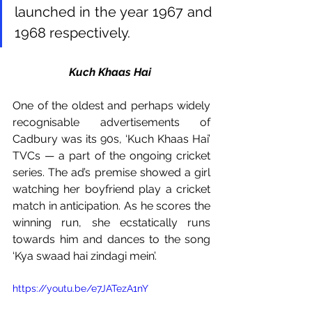
launched in the year 1967 and 
1968 respectively. 
Kuch Khaas Hai 
One of the oldest and perhaps widely 
recognisable advertisements of 
Cadbury was its 90s, ‘Kuch Khaas Hai’ 
TVCs — a part of the ongoing cricket 
series. The ad’s premise showed a girl 
watching her boyfriend play a cricket 
match in anticipation. As he scores the 
winning run, she ecstatically runs 
towards him and dances to the song 
‘Kya swaad hai zindagi mein’. 
https://youtu.be/e7JATezA1nY