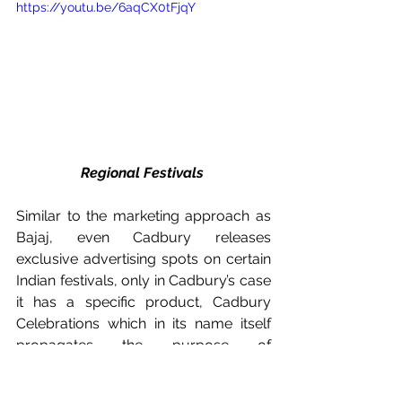
https://youtu.be/6aqCX0tFjqY
Regional Festivals 
Similar to the marketing approach as 
Bajaj, even Cadbury releases 
exclusive advertising spots on certain 
Indian festivals, only in Cadbury’s case 
it has a specific product, Cadbury 
Celebrations which in its name itself 
propagates the purpose of 
celebration. 