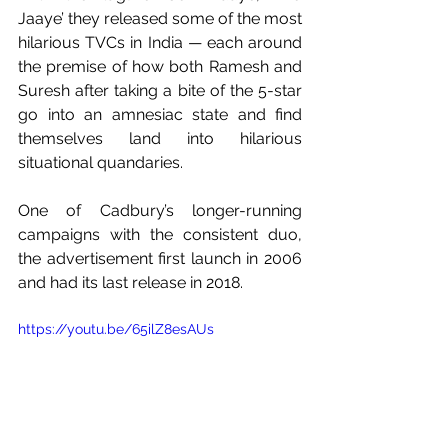
Jaaye’ they released some of the most 
hilarious TVCs in India — each around 
the premise of how both Ramesh and 
Suresh after taking a bite of the 5-star 
go into an amnesiac state and find 
themselves land into hilarious 
situational quandaries. 
One of Cadbury’s longer-running 
campaigns with the consistent duo, 
the advertisement first launch in 2006 
and had its last release in 2018.    
https://youtu.be/65ilZ8esAUs