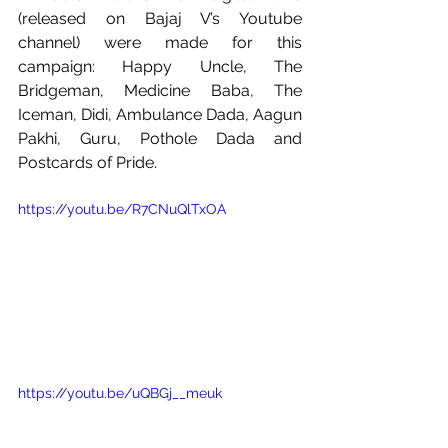
(released on Bajaj V’s Youtube 
channel) were made for this 
campaign: Happy Uncle, The 
Bridgeman, Medicine Baba, The 
Iceman, Didi, Ambulance Dada, Aagun 
Pakhi, Guru, Pothole Dada and 
Postcards of Pride. 
https://youtu.be/R7CNuQlTxOA
https://youtu.be/uQBGj__meuk