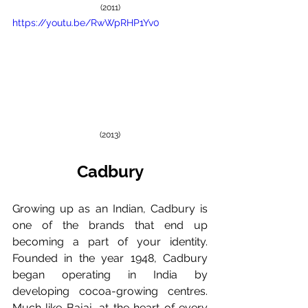
(2011)
https://youtu.be/RwWpRHP1Yv0
(2013)
Cadbury
Growing up as an Indian, Cadbury is 
one of the brands that end up 
becoming a part of your identity. 
Founded in the year 1948, Cadbury 
began operating in India by 
developing cocoa-growing centres. 
Much like Bajaj, at the heart of every 