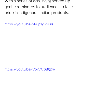
With a series of ads, Bajaj served up 
gentle reminders to audiences to take 
pride in indigenous Indian products. 
https://youtu.be/vP8pzgPvGIs
https://youtu.be/Vo4V3f6B5Dw