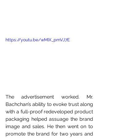
https://youtu.be/wMIX_pmVJ7E
The advertisement worked. Mr. 
Bachchan’s ability to evoke trust along 
with a full-proof redeveloped product 
packaging helped assuage the brand 
image and sales. He then went on to 
promote the brand for two years and 