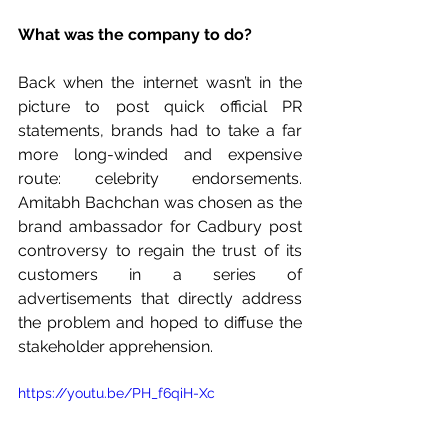
What was the company to do? 
Back when the internet wasn’t in the 
picture to post quick official PR 
statements, brands had to take a far 
more long-winded and expensive 
route: celebrity endorsements. 
Amitabh Bachchan was chosen as the 
brand ambassador for Cadbury post 
controversy to regain the trust of its 
customers in a series of 
advertisements that directly address 
the problem and hoped to diffuse the 
stakeholder apprehension. 
https://youtu.be/PH_f6qiH-Xc