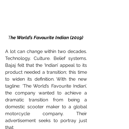
T
he World’s Favourite Indian (2019) 
A lot can change within two decades. 
Technology. Culture. Belief systems. 
Bajaj felt that the ‘Indian’ appeal to its 
product needed a transition; this time 
to widen its definition. With the new 
tagline: ‘The World’s Favourite Indian’, 
the company wanted to achieve a 
dramatic transition from being a 
domestic scooter maker to a global 
motorcycle company. Their 
advertisement seeks to portray just 
that: