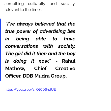
something culturally and socially 
relevant to the times. 
“I’ve always believed that the 
true power of advertising lies 
in being able to have 
conversations with society. 
The girl did it then and the boy 
is doing it now.”
 - Rahul 
Mathew, Chief Creative 
Officer, DDB Mudra Group. 
https://youtu.be/z_OtC06ndUE