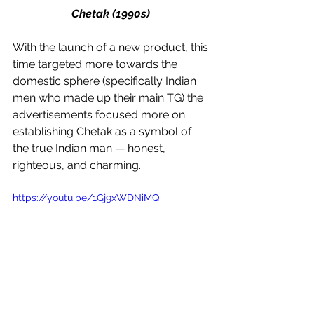
Chetak (1990s) 
With the launch of a new product, this 
time targeted more towards the 
domestic sphere (specifically Indian 
men who made up their main TG) the 
advertisements focused more on 
establishing Chetak as a symbol of 
the true Indian man — honest, 
righteous, and charming. 
https://youtu.be/1Gj9xWDNiMQ