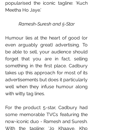
popularised the iconic tagline: ‘Kuch 
Meetha Ho Jaye.’
Ramesh-Suresh and 5-Star
Humour lies at the heart of good (or 
even arguably great) advertising. To 
be able to sell, your audience should 
forget that you are in fact, selling 
something in the first place. Cadbury 
takes up this approach for most of its 
advertisements but does it particularly 
well when they infuse humour along 
with witty tag lines. 
For the product 5-star, Cadbury had 
some memorable TVCs featuring the 
now-iconic duo - Ramesh and Suresh. 
With the tagline: ‘Jo Khaaye, Kho 