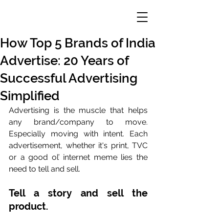
How Top 5 Brands of India
Advertise: 20 Years of
Successful Advertising
Simplified
Advertising is the muscle that helps 
any brand/company to move. 
Especially moving with intent. Each 
advertisement, whether it's print, TVC 
or a good ol’ internet meme lies the 
need to tell and sell. 
Tell a story and sell the 
product. 