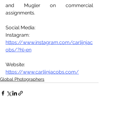
and Mugler on commercial 
assignments.
Social Media:
Instagram: 
https://www.instagram.com/carlijnjac
obs/?hl=en
Website: 
https://www.carlijnjacobs.com/
Global Photographers