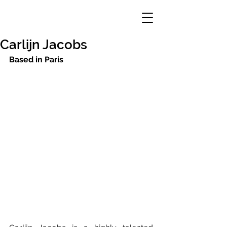
Carlijn Jacobs
Based in Paris