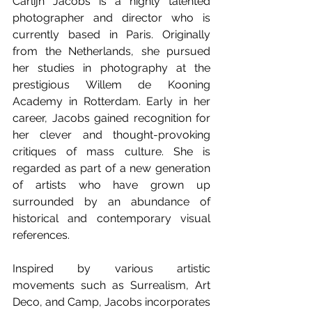
Carlijn Jacobs is a highly talented 
photographer and director who is 
currently based in Paris. Originally 
from the Netherlands, she pursued 
her studies in photography at the 
prestigious Willem de Kooning 
Academy in Rotterdam. Early in her 
career, Jacobs gained recognition for 
her clever and thought-provoking 
critiques of mass culture. She is 
regarded as part of a new generation 
of artists who have grown up 
surrounded by an abundance of 
historical and contemporary visual 
references.
Inspired by various artistic 
movements such as Surrealism, Art 
Deco, and Camp, Jacobs incorporates 