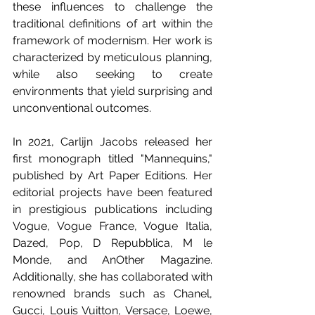
these influences to challenge the 
traditional definitions of art within the 
framework of modernism. Her work is 
characterized by meticulous planning, 
while also seeking to create 
environments that yield surprising and 
unconventional outcomes.
In 2021, Carlijn Jacobs released her 
first monograph titled "Mannequins," 
published by Art Paper Editions. Her 
editorial projects have been featured 
in prestigious publications including 
Vogue, Vogue France, Vogue Italia, 
Dazed, Pop, D Repubblica, M le 
Monde, and AnOther Magazine. 
Additionally, she has collaborated with 
renowned brands such as Chanel, 
Gucci, Louis Vuitton, Versace, Loewe, 