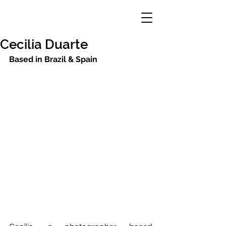
Cecilia Duarte
Based in Brazil & Spain