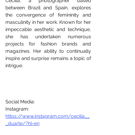
Cecilia, a photographer based 
between Brazil and Spain, explores 
the convergence of femininity and 
masculinity in her work. Known for her 
impeccable aesthetic and technique, 
she has undertaken numerous 
projects for fashion brands and 
magazines. Her ability to continually 
inspire and surprise remains a topic of 
intrigue.
Social Media:
Instagram: 
https://www.instagram.com/cecilia__
_duarte/?hl=en