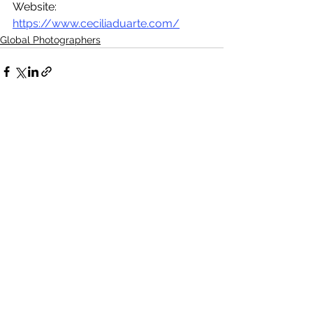
Website: 
https://www.ceciliaduarte.com/
Global Photographers