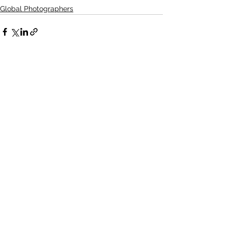
Global Photographers