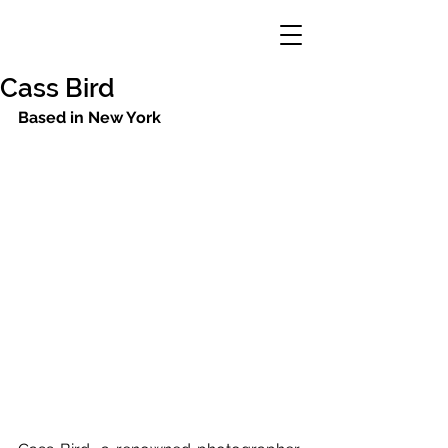
Cass Bird
Based in New York