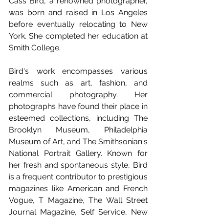
Cass Bird, a renowned photographer, 
was born and raised in Los Angeles 
before eventually relocating to New 
York. She completed her education at 
Smith College.
Bird's work encompasses various 
realms such as art, fashion, and 
commercial photography. Her 
photographs have found their place in 
esteemed collections, including The 
Brooklyn Museum, Philadelphia 
Museum of Art, and The Smithsonian's 
National Portrait Gallery. Known for 
her fresh and spontaneous style, Bird 
is a frequent contributor to prestigious 
magazines like American and French 
Vogue, T Magazine, The Wall Street 
Journal Magazine, Self Service, New 