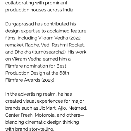
collaborating with prominent 
production houses across India.
Durgaprasad has contributed his 
design expertise to acclaimed feature 
films, including Vikram Vedha (2022 
remake), Radhe, Ved, Rashmi Rocket, 
and Dhokha ([turn0search2]). His work 
on Vikram Vedha earned him a 
Filmfare nomination for Best 
Production Design at the 68th 
Filmfare Awards (2023) 
In the advertising realm, he has 
created visual experiences for major 
brands such as JioMart, Ajio, Netmed, 
Center Fresh, Motorola, and others—
blending cinematic design thinking 
with brand storytelling.