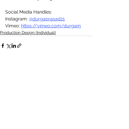
Social Media Handles:
Instagram: 
@durgaprasad21
Vimeo: 
https://vimeo.com/durgam
Production Design (Individual)