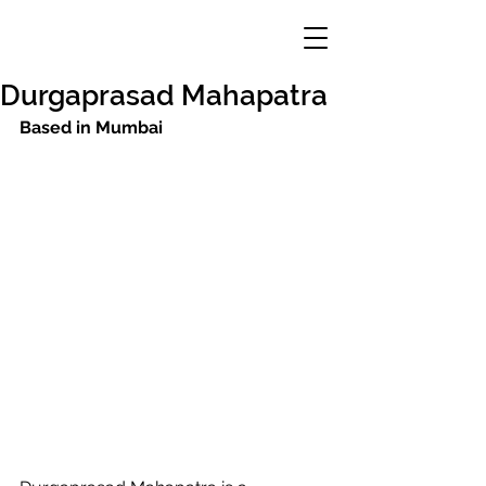
Durgaprasad Mahapatra
Based in Mumbai