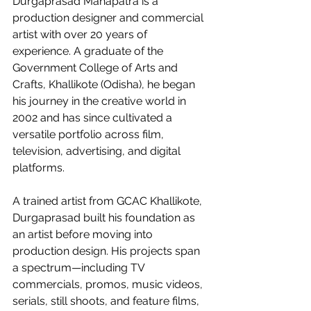
Durgaprasad Mahapatra is a 
production designer and commercial 
artist with over 20 years of 
experience. A graduate of the 
Government College of Arts and 
Crafts, Khallikote (Odisha), he began 
his journey in the creative world in 
2002 and has since cultivated a 
versatile portfolio across film, 
television, advertising, and digital 
platforms.
A trained artist from GCAC Khallikote, 
Durgaprasad built his foundation as 
an artist before moving into 
production design. His projects span 
a spectrum—including TV 
commercials, promos, music videos, 
serials, still shoots, and feature films, 