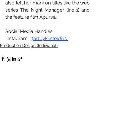
also left her mark on titles like the web 
series The Night Manager (India) and 
the feature film Apurva.
Social Media Handles:
Instagram: 
@artbykristeldias 
Production Design (Individual)