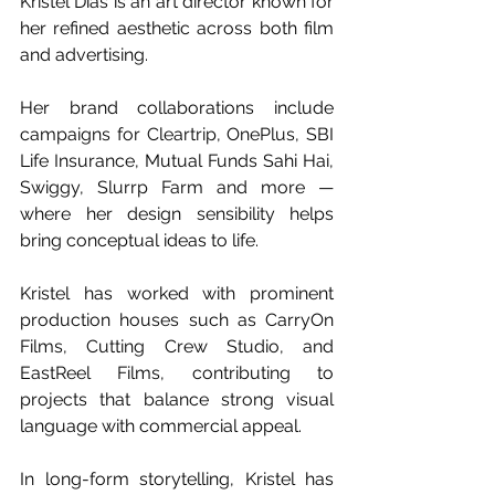
Kristel Dias is an art director known for 
her refined aesthetic across both film 
and advertising. 
Her brand collaborations include 
campaigns for Cleartrip, OnePlus, SBI 
Life Insurance, Mutual Funds Sahi Hai, 
Swiggy, Slurrp Farm and more — 
where her design sensibility helps 
bring conceptual ideas to life.
Kristel has worked with prominent 
production houses such as CarryOn 
Films, Cutting Crew Studio, and 
EastReel Films, contributing to 
projects that balance strong visual 
language with commercial appeal.
In long-form storytelling, Kristel has 