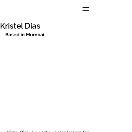
Kristel Dias
Based in Mumbai