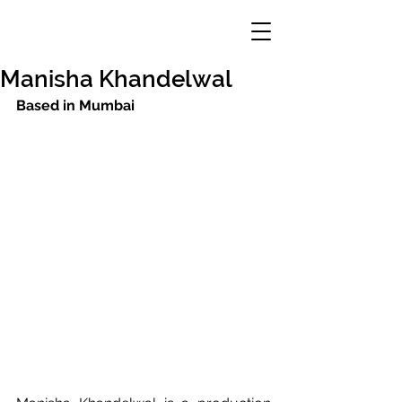
Manisha Khandelwal
Based in Mumbai