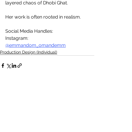
layered chaos of Dhobi Ghat.
Her work is often rooted in realism.
Social Media Handles:
Instagram: 
@emmandom_omandemm
Production Design (Individual)