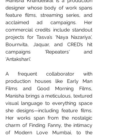
Manisha Khandelwal is a production 
designer whose body of work spans 
feature films, streaming series, and 
acclaimed ad campaigns. Her 
commercial credits include standout 
projects for Tasva’s 'Naya Nazariya', 
Bournvita, Jaquar, and CRED’s hit 
campaigns 'Repeaters' and 
'Antakshari'.
A frequent collaborator with 
production houses like Early Man 
Films and Good Morning Films, 
Manisha brings a meticulous, textured 
visual language to everything space 
she designs—including feature films. 
Her works span from the nostalgic 
charm of Finding Fanny, the intimacy 
of Modern Love Mumbai, to the 