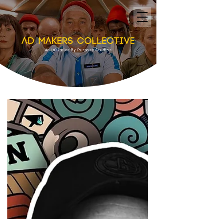
An Initiative By Purpose Studios