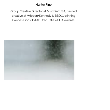
Hunter Fine
Group Creative Director at Mischief USA, has led
creative at Wieden+Kennedy & BBDO, winning
Cannes Lions, D&AD, Clio, Effies & LIA awards.