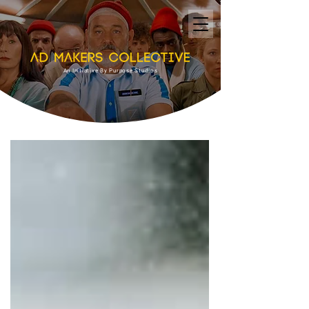
An Initiative By Purpose Studios