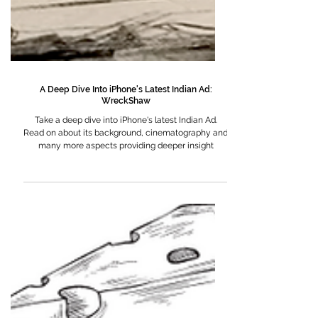
A Deep Dive Into iPhone's Latest Indian Ad:
WreckShaw
Take a deep dive into iPhone's latest Indian Ad.
Read on about its background, cinematography and
many more aspects providing deeper insight