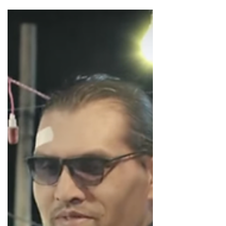
Into the World of Instagram Advertising
Let's have a look at advertising in the ecosystem of
Instagram