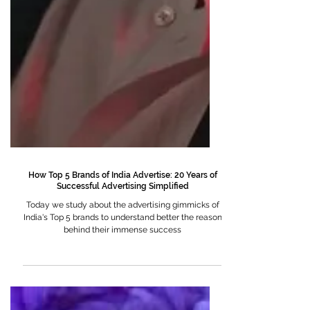
How Top 5 Brands of India Advertise: 20 Years of
Successful Advertising Simplified
Today we study about the advertising gimmicks of
India's Top 5 brands to understand better the reason