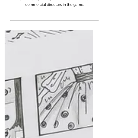
From Ayappa K to Tom Kuntz: Exploring Humour in
Advertising
Understand the effectiveness of humour in
advertising through the works of the best
commercial directors in the game.