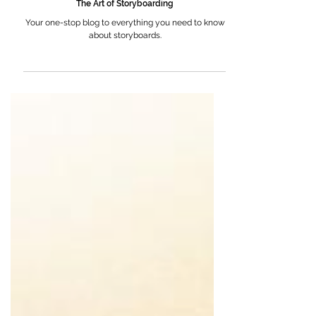
The Art of Storyboarding
Your one-stop blog to everything you need to know
about storyboards.