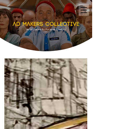
An Initiative By Purpose Studios