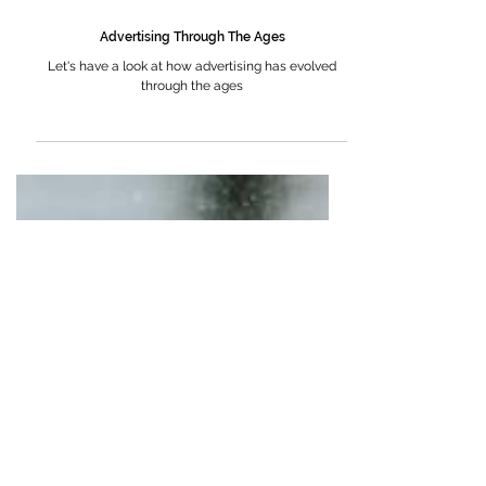
Advertising Through The Ages
Let's have a look at how advertising has evolved
through the ages