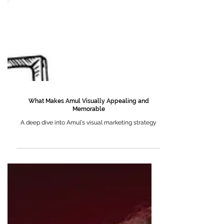
What Makes Amul Visually Appealing and
Memorable
A deep dive into Amul's visual marketing strategy