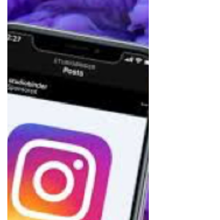
behind their immense success